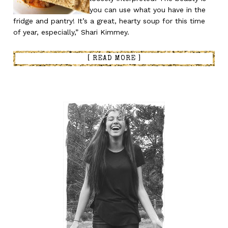
you can use what you have in the
fridge and pantry! It’s a great, hearty soup for this time
of year, especially,” Shari Kimmey.
[ READ MORE ]