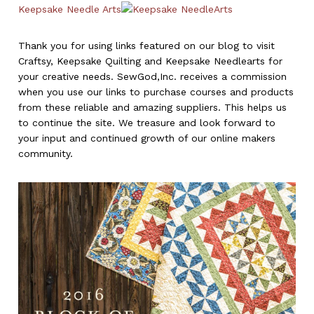
Keepsake Needle Arts
Thank you for using links featured on our blog to visit
Craftsy, Keepsake Quilting and Keepsake Needlearts for
your creative needs. SewGod,Inc. receives a commission
when you use our links to purchase courses and products
from these reliable and amazing suppliers. This helps us
to continue the site. We treasure and look forward to
your input and continued growth of our online makers
community.