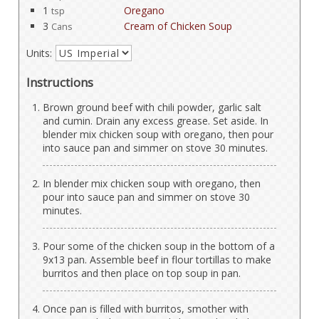
1
Oregano
tsp
3
Cream of Chicken Soup
Cans
Units:
Instructions
Brown ground beef with chili powder, garlic salt
and cumin. Drain any excess grease. Set aside. In
blender mix chicken soup with oregano, then pour
into sauce pan and simmer on stove 30 minutes.
In blender mix chicken soup with oregano, then
pour into sauce pan and simmer on stove 30
minutes.
Pour some of the chicken soup in the bottom of a
9x13 pan. Assemble beef in flour tortillas to make
burritos and then place on top soup in pan.
Once pan is filled with burritos, smother with