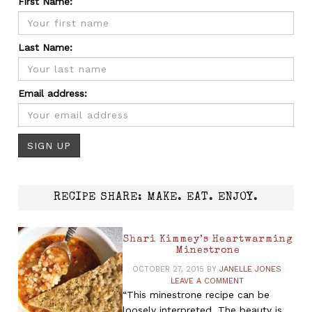
First Name:
Last Name:
Email address:
RECIPE SHARE: MAKE. EAT. ENJOY.
Shari Kimmey’s Heartwarming
Minestrone
OCTOBER 27, 2015
BY
JANELLE JONES
LEAVE A COMMENT
“This minestrone recipe can be
loosely interpreted. The beauty is