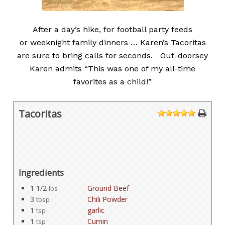
After a day’s hike, for football party feeds
or weeknight family dinners … Karen’s Tacoritas
are sure to bring calls for seconds. Out-doorsey
Karen admits “This was one of my all-time
favorites as a child!”
Tacoritas
1
2
3
4
5
Ingredients
1 1/2
Ground Beef
lbs
3
Chili Powder
tbsp
1
garlic
tsp
1
Cumin
tsp