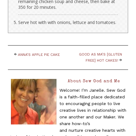
remaining chicken soup and cheese, then bake at
350 for 20 minutes.
Serve hot with with onions, lettuce and tomatoes.
GOOD AS MA’S [GLUTEN
ANNA’S APPLE PIE CAKE
FREE] HOT CAKES!
About Sew God and Me
Welcome! I’m Janelle. Sew God
is a faith-filled place dedicated
to encouraging people to live
creative lives in relationship with
one another and our Maker. We
share how-to’s
and nurture creative hearts with