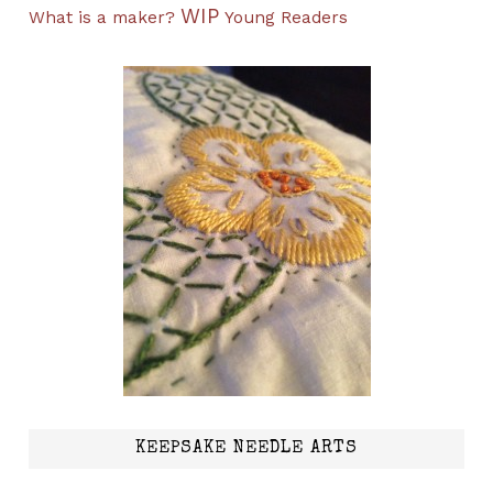
WIP
What is a maker?
Young Readers
KEEPSAKE NEEDLE ARTS