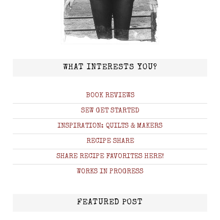
WHAT INTERESTS YOU?
BOOK REVIEWS
SEW GET STARTED
INSPIRATION: QUILTS & MAKERS
RECIPE SHARE
SHARE RECIPE FAVORITES HERE!
WORKS IN PROGRESS
FEATURED POST