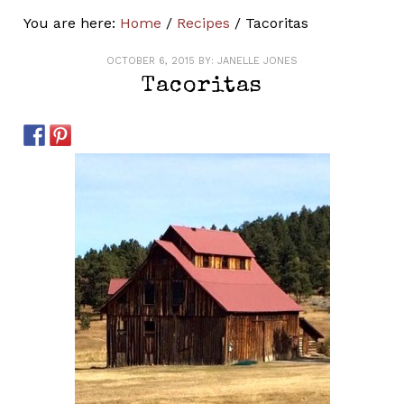
You are here:
Home
/
Recipes
/
Tacoritas
OCTOBER 6, 2015
BY:
JANELLE JONES
Tacoritas