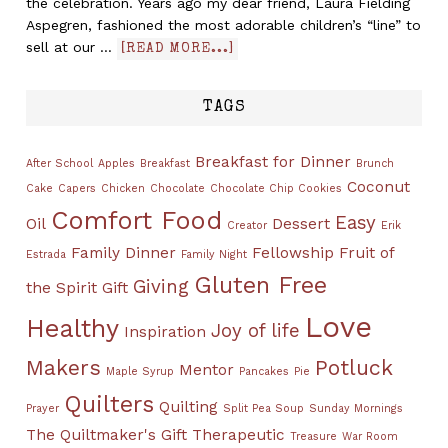
the celebration. Years ago my dear friend, Laura Fielding
Aspegren, fashioned the most adorable children’s “line” to
sell at our …
[READ MORE...]
TAGS
Breakfast for Dinner
After School
Apples
Breakfast
Brunch
Coconut
Cake
Capers
Chicken
Chocolate
Chocolate Chip Cookies
Comfort Food
Easy
Oil
Dessert
Creator
Erik
Family Dinner
Fellowship
Fruit of
Estrada
Family Night
Gluten Free
Giving
the Spirit
Gift
Love
Healthy
Joy of life
Inspiration
Makers
Potluck
Mentor
Maple Syrup
Pancakes
Pie
Quilters
Quilting
Prayer
Split Pea Soup
Sunday Mornings
The Quiltmaker's Gift
Therapeutic
Treasure
War Room