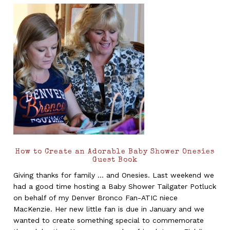
How to Create an Adorable Baby Shower Onesies
Guest Book
Giving thanks for family ... and Onesies. Last weekend we
had a good time hosting a Baby Shower Tailgater Potluck
on behalf of my Denver Bronco Fan-ATIC niece
MacKenzie. Her new little fan is due in January and we
wanted to create something special to commemorate