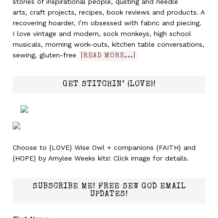
stories of inspirational people, quilting and needle
arts, craft projects, recipes, book reviews and products. A
recovering hoarder, I’m obsessed with fabric and piecing.
I love vintage and modern, sock monkeys, high school
musicals, morning work-outs, kitchen table conversations,
sewing, gluten-free
[READ MORE...]
GET STITCHIN’ {LOVE}!
Choose to {LOVE} Wise Owl + companions {FAITH} and
{HOPE} by Amylee Weeks kits! Click image for details.
SUBSCRIBE ME! FREE SEW GOD EMAIL
UPDATES!