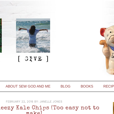
ABOUT SEW GOD AND ME
BLOG
BOOKS
RECI
FEBRUARY 22, 2016
BY:
JANELLE JONES
eezy Kale Chips (Too easy not to