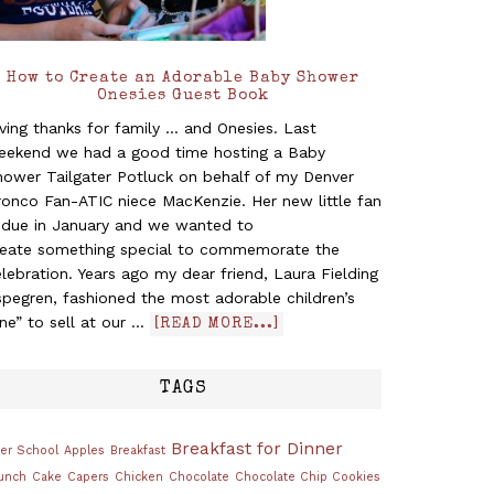
How to Create an Adorable Baby Shower
Onesies Guest Book
ving thanks for family ... and Onesies. Last
eekend we had a good time hosting a Baby
hower Tailgater Potluck on behalf of my Denver
ronco Fan-ATIC niece MacKenzie. Her new little fan
s due in January and we wanted to
reate something special to commemorate the
lebration. Years ago my dear friend, Laura Fielding
pegren, fashioned the most adorable children’s
ine” to sell at our …
[READ MORE...]
TAGS
Breakfast for Dinner
ter School
Apples
Breakfast
unch
Cake
Capers
Chicken
Chocolate
Chocolate Chip Cookies