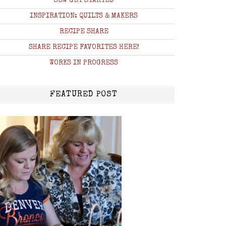
SEW GET STARTED
INSPIRATION: QUILTS & MAKERS
RECIPE SHARE
SHARE RECIPE FAVORITES HERE!
WORKS IN PROGRESS
FEATURED POST