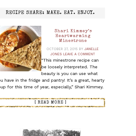
RECIPE SHARE: MAKE. EAT. ENJOY.
Shari Kimmey’s
Heartwarming
Minestrone
OCTOBER 27, 2015
BY
JANELLE
JONES
LEAVE A COMMENT
“This minestrone recipe can
be loosely interpreted. The
beauty is you can use what
u have in the fridge and pantry! It’s a great, hearty
up for this time of year, especially,” Shari Kimmey.
[ READ MORE ]