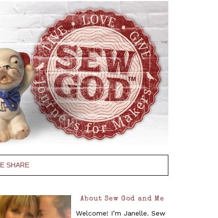
PE SHARE
About Sew God and Me
Welcome! I’m Janelle. Sew