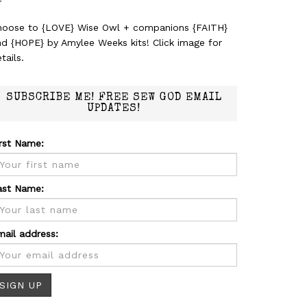
hoose to {LOVE} Wise Owl + companions {FAITH}
nd {HOPE} by Amylee Weeks kits! Click image for
tails.
SUBSCRIBE ME! FREE SEW GOD EMAIL
UPDATES!
irst Name:
ast Name:
mail address: