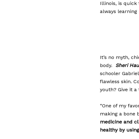
Illinois, is quic
always learning 
It’s no myth, ch
body.
Sheri Ha
schooler Gabrie
flawless skin. C
youth? Give it a
“One of my favo
making a bone 
medicine
and cli
healthy by usin