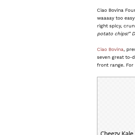
Ciao Bovina Fou
waaaay too easy
right spicy, cru
potato chips!” 
Ciao Bovina
, pre
seven great to-d
front range. Fo
Cheezy Kale 