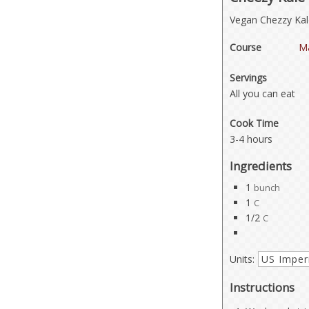
Vegan Chezzy Kale
Course
Ma
Servings
All you can eat
Cook Time
3-4 hours
Ingredients
1
bunch
1
C
1/2
C
Units:
Instructions