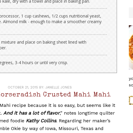
 kale, dry with a towel and place in baking pan.
processor, 1 cup cashews, 1/2 cups nutritional yeast,
e. Almond milk - enough to make a smoother creamy
 mixture and place on baking sheet lined with
per.
rees, 3-4 hours or until very crisp.
yo
so
OCTOBER 21, 2015
BY:
JANELLE JONES
Horseradish Crusted Mahi Mahi
 Mahi recipe because it is so easy, but seems like it
t.
And it has a lot of flavor
,” notes longtime quilter
imed foodie
Kathy Collins
. Regarding her maker’s
mble Okie by way of Iowa, Missouri, Texas and