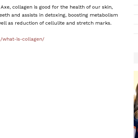
 Axe, collagen is good for the health of our skin,
, teeth and assists in detoxing, boosting metabolism
ell as reduction of cellulite and stretch marks.
m/what-is-collagen/