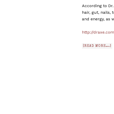
According to Dr.
hair, gut, nails
and energy, as w
http://draxe.co
[READ MORE…]