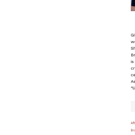
Gi
w
S
B
i
c
ce
As
“l
Af
Br