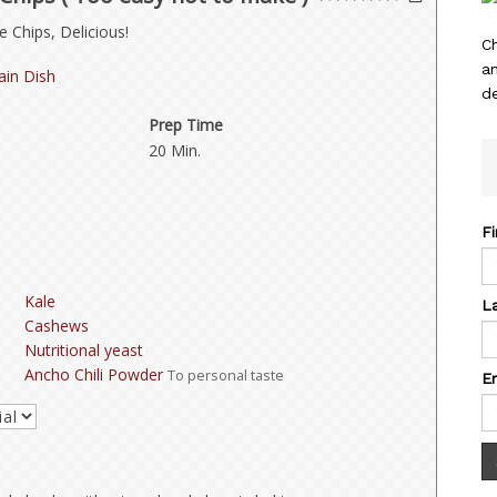
 Chips, Delicious!
C
a
in Dish
de
Prep Time
20 Min.
F
Kale
L
Cashews
Nutritional yeast
Ancho Chili Powder
To personal taste
E