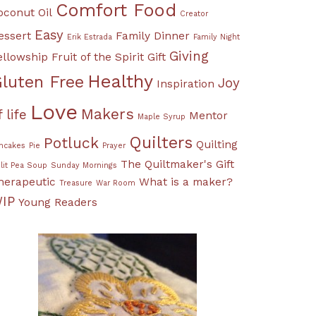
Comfort Food
oconut Oil
Creator
Easy
essert
Family Dinner
Erik Estrada
Family Night
Giving
ellowship
Fruit of the Spirit
Gift
Healthy
luten Free
Joy
Inspiration
Love
Makers
f life
Mentor
Maple Syrup
Quilters
Potluck
Quilting
ncakes
Pie
Prayer
The Quiltmaker's Gift
lit Pea Soup
Sunday Mornings
herapeutic
What is a maker?
Treasure
War Room
IP
Young Readers