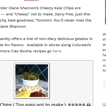
make)
nder Diane Shannon’s Cheezy Kale Chips are
 — and “cheesy” not to make. Dairy-free, just-the-
nchy, kale goodness.
“Yummm. You’ll never miss the
Diane Shannon.
sh
sently offers a line of non-diary delicious gelatos in
st
ie-for flavors. Available in stores along Colorado’s
ar
pr
r more Ciao Bovina recipes go
here
.
fa
m
ou
f
Chips ( Too easy not to make )
1
2
3
4
5