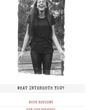
WHAT INTERESTS YOU?
BOOK REVIEWS