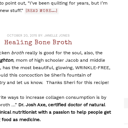
k to point out, “I’ve been quilting for years, but I’m
new stuff.”
[READ MORE…]
OCTOBER 20, 2015
BY:
JANELLE JONES
Healing Bone Broth
icken
broth
really is good for the soul, also, the
ughton
, mom of high schooler Jacob and middle
l, has the most beautiful, glowing, WRINKLE-FREE,
ould this concoction be Sheri’s fountain of
 try and let us know. Thanks Sheri for this recipe!
rite ways to increase collagen consumption is by
broth …”
Dr. Josh Axe,
certified doctor of natural
nical nutritionist with a passion to help people get
g food as medicine.