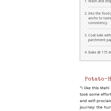
Wash and strip
Into the food 
ancho to tast
consistency.
Coat kale with
parchment pa
Bake @ 175 deg
Potato-
“I like this Mahi
took some effor
and self-procla
journey: the hu