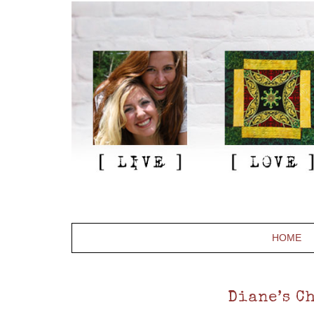
HOME
Diane’s Ch