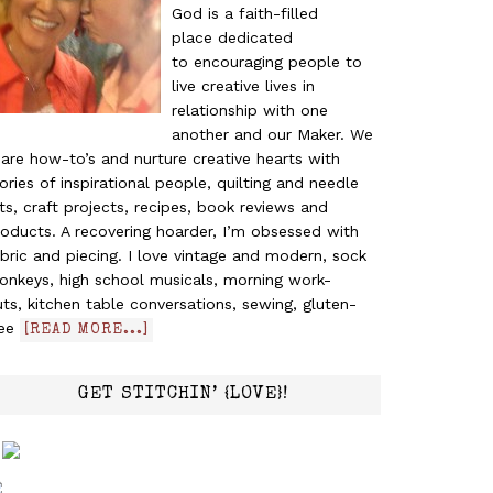
God is a faith-filled
place dedicated
to encouraging people to
live creative lives in
relationship with one
another and our Maker. We
are how-to’s and nurture creative hearts with
ories of inspirational people, quilting and needle
ts, craft projects, recipes, book reviews and
oducts. A recovering hoarder, I’m obsessed with
bric and piecing. I love vintage and modern, sock
onkeys, high school musicals, morning work-
ts, kitchen table conversations, sewing, gluten-
ree
[READ MORE...]
GET STITCHIN’ {LOVE}!