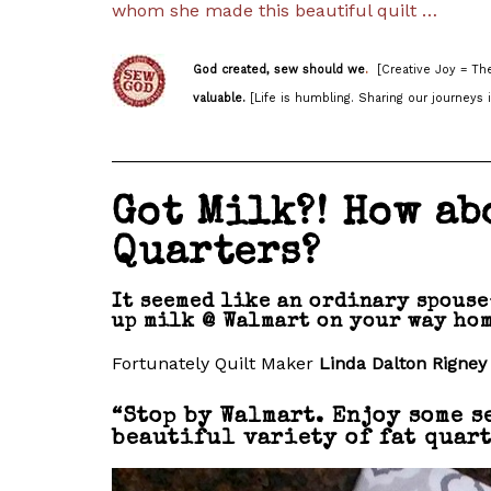
whom she made this beautiful quilt …
God created, sew should we
.
[Creative Joy = The
valuable.
[Life is humbling. Sharing our journeys i
______________________________________
Got Milk?! How ab
Quarters?
It seemed like an ordinary spouse
up milk @ Walmart on your way hom
Fortunately Quilt Maker
Linda Dalton Rigney
“Stop by Walmart. Enjoy some s
beautiful variety of fat quart