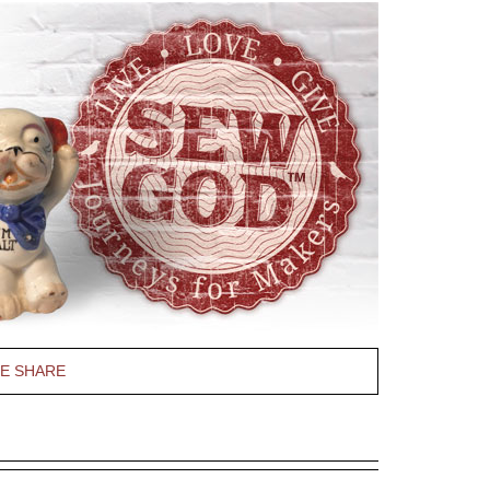
PE SHARE