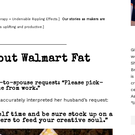
rapy = Undeniable Rippling Effects.]
Our stories as makers are
s uplifting and productive.]
_________________________
Gi
w
out Walmart Fat
S
B
i
c
-to-spouse request: “Please pick-
e from work.”
ce
As
accurately interpreted her husband’s request:
“l
elf time and be sure stock up on a
ers to feed your creative soul.”