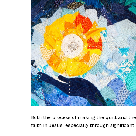
Both the process of making the quilt and th
faith in Jesus, especially through significant 