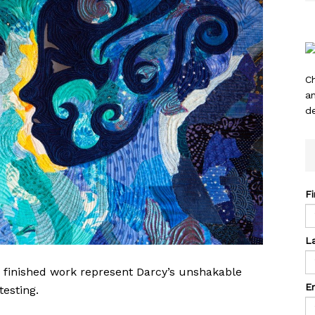
C
a
de
F
L
e finished work represent Darcy’s unshakable
E
testing.