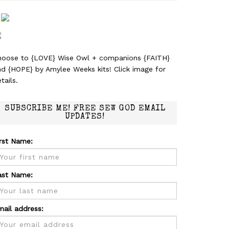
hoose to {LOVE} Wise Owl + companions {FAITH}
nd {HOPE} by Amylee Weeks kits! Click image for
tails.
SUBSCRIBE ME! FREE SEW GOD EMAIL
UPDATES!
irst Name:
ast Name:
mail address: