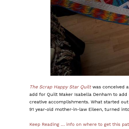
The Scrap Happy Star Quilt
was conceived an
add for Quilt Maker Isabella Denham to add
creative accomplishments. What started out a
91 year-old mother-in-law Eileen, turned int
Keep Reading … info on where to get this pat