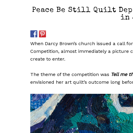
Peace Be Still Quilt Dep
in 
When Darcy Brown’s church issued a call for e
Competition, almost immediately a picture ca
create to enter.
The theme of the competition was
Tell me t
envisioned her art quilt’s outcome long befor