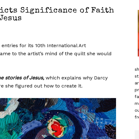
icts Significance of Faith
Jesus
ntries for its 10th International Art
me to the artist’s mind of the quilt she would
sh
st
he stories of Jesus,
which explains why Darcy
ar
e she figured out how to create it.
pr
fa
m
ou
f