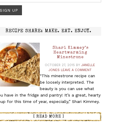
RECIPE SHARE: MAKE. EAT. ENJOY.
Shari Kimmey’s
Heartwarming
Minestrone
OCTOBER 27, 2015
BY
JANELLE
__________
JONES
LEAVE A COMMENT
“This minestrone recipe can
be loosely interpreted. The
beauty is you can use what
u have in the fridge and pantry! It’s a great, hearty
up for this time of year, especially,” Shari Kimmey.
[ READ MORE ]