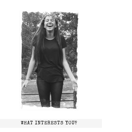
WHAT INTERESTS YOU?