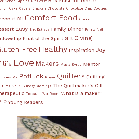
Breakfast for Dinner
ter School
Apples
Breakfast
unch
Cake
Capers
Chicken
Chocolate
Chocolate Chip Cookies
Comfort Food
oconut Oil
Creator
Easy
essert
Family Dinner
Erik Estrada
Family Night
Giving
ellowship
Fruit of the Spirit
Gift
Healthy
luten Free
Joy
Inspiration
Love
Makers
f life
Mentor
Maple Syrup
Quilters
Potluck
Quilting
ncakes
Pie
Prayer
The Quiltmaker's Gift
lit Pea Soup
Sunday Mornings
herapeutic
What is a maker?
Treasure
War Room
IP
Young Readers