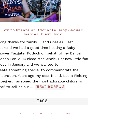
How to Create an Adorable Baby Shower
Onesies Guest Book
ving thanks for family ... and Onesies. Last
eekend we had a good time hosting a Baby
hower Tailgater Potluck on behalf of my Denver
ronco Fan-ATIC niece MacKenzie. Her new little fan
s due in January and we wanted to
reate something special to commemorate the
lebration. Years ago my dear friend, Laura Fielding
pegren, fashioned the most adorable children’s
ine” to sell at our …
[READ MORE...]
TAGS