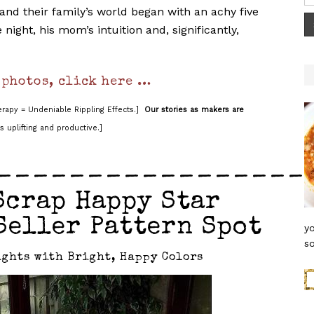
nd their family’s world began with an achy five
night, his mom’s intuition and, significantly,
 photos, click here …
rapy = Undeniable Rippling Effects.]
Our stories as makers are
s uplifting and productive.]
_________________
Scrap Happy Star
Seller Pattern Spot
yo
so
ghts with Bright, Happy Colors