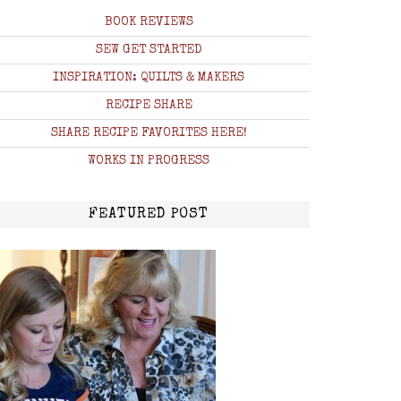
BOOK REVIEWS
SEW GET STARTED
INSPIRATION: QUILTS & MAKERS
RECIPE SHARE
SHARE RECIPE FAVORITES HERE!
WORKS IN PROGRESS
FEATURED POST