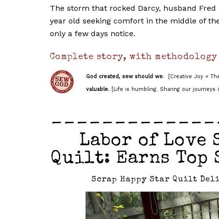
The storm that rocked Darcy, husband Fred a
year old seeking comfort in the middle of the 
only a few days notice.
Complete story, with methodology
God created, sew should we
.
[Creative Joy = The
valuable.
[Life is humbling. Sharing our journeys i
_____________
Labor of Love 
Quilt: Earns Top 
Scrap Happy Star Quilt Deli