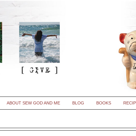
ABOUT SEW GOD AND ME
BLOG
BOOKS
RECI