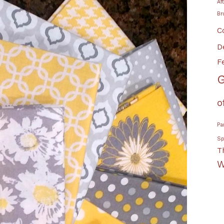
Af
Br
C
D
F
G
o
Pa
Sp
T
W