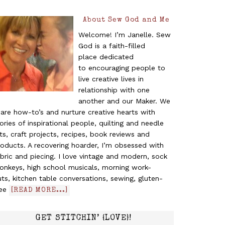
About Sew God and Me
Welcome! I’m Janelle. Sew
God is a faith-filled
place dedicated
to encouraging people to
live creative lives in
relationship with one
another and our Maker. We
are how-to’s and nurture creative hearts with
ories of inspirational people, quilting and needle
ts, craft projects, recipes, book reviews and
oducts. A recovering hoarder, I’m obsessed with
bric and piecing. I love vintage and modern, sock
onkeys, high school musicals, morning work-
ts, kitchen table conversations, sewing, gluten-
ree
[READ MORE...]
GET STITCHIN’ {LOVE}!