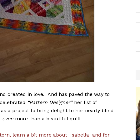
d created in love. And has paved the way to
 celebrated
“Pattern Designer”
her list of
s a project to bring delight to her nearly blind
o
even
more than a beautiful quilt.
tern, learn a bit more about Isabella and for