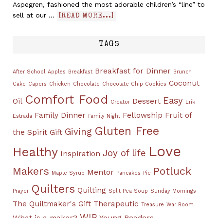
Aspegren, fashioned the most adorable children’s “line” to
sell at our …
[READ MORE...]
TAGS
Breakfast for Dinner
After School
Apples
Breakfast
Brunch
Coconut
Cake
Capers
Chicken
Chocolate
Chocolate Chip Cookies
Comfort Food
Easy
Oil
Dessert
Creator
Erik
Family Dinner
Fellowship
Fruit of
Estrada
Family Night
Gluten Free
Giving
the Spirit
Gift
Love
Healthy
Joy of life
Inspiration
Makers
Potluck
Mentor
Maple Syrup
Pancakes
Pie
Quilters
Quilting
Prayer
Split Pea Soup
Sunday Mornings
The Quiltmaker's Gift
Therapeutic
Treasure
War Room
WIP