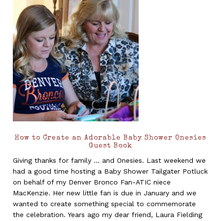
How to Create an Adorable Baby Shower Onesies
Guest Book
Giving thanks for family ... and Onesies. Last weekend we
had a good time hosting a Baby Shower Tailgater Potluck
on behalf of my Denver Bronco Fan-ATIC niece
MacKenzie. Her new little fan is due in January and we
wanted to create something special to commemorate
the celebration. Years ago my dear friend, Laura Fielding