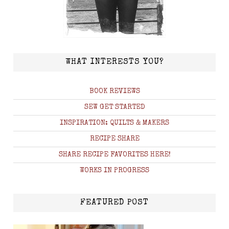
WHAT INTERESTS YOU?
BOOK REVIEWS
SEW GET STARTED
INSPIRATION: QUILTS & MAKERS
RECIPE SHARE
SHARE RECIPE FAVORITES HERE!
WORKS IN PROGRESS
FEATURED POST