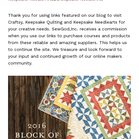
Thank you for using links featured on our blog to visit
Craftsy, Keepsake Quilting and Keepsake Needlearts for
your creative needs. SewGod,Inc. receives a commission
when you use our links to purchase courses and products
from these reliable and amazing suppliers. This helps us
to continue the site. We treasure and look forward to
your input and continued growth of our online makers
community.