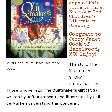
copy of this
title in First
Ever Sew God
Children’s
Literature
Drawing!
Congrats to
Jerry Janet
Cook of
Hazelwood,
MO! Enjoy!
Must Read, Must Hear: Tale for all
The story. The
ages.
illustration.
STORY.
ILLUSTRATION.
Those who’ve read
The Quiltmaker’s Gift
(TQG)
written by Jeff Brumbeau and illustrated by Gail
de Marken understand this pondering: