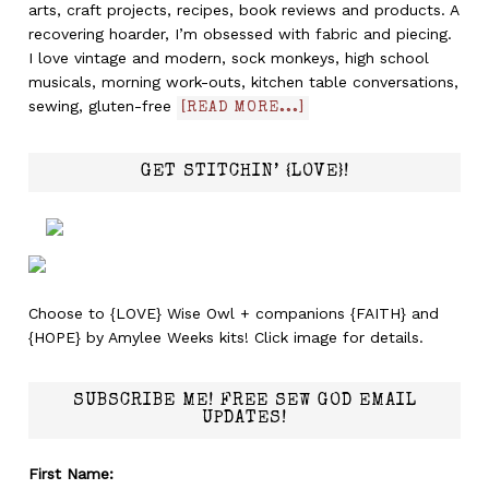
arts, craft projects, recipes, book reviews and products. A
recovering hoarder, I’m obsessed with fabric and piecing.
I love vintage and modern, sock monkeys, high school
musicals, morning work-outs, kitchen table conversations,
sewing, gluten-free
[READ MORE...]
GET STITCHIN’ {LOVE}!
Choose to {LOVE} Wise Owl + companions {FAITH} and
{HOPE} by Amylee Weeks kits! Click image for details.
SUBSCRIBE ME! FREE SEW GOD EMAIL
UPDATES!
First Name: