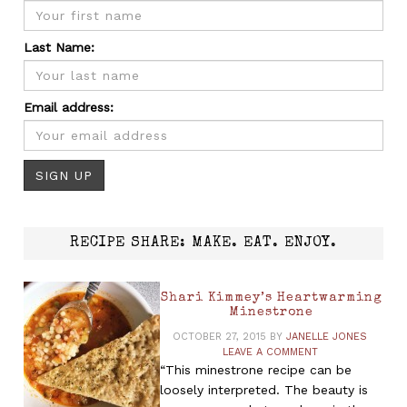
Last Name:
Email address:
RECIPE SHARE: MAKE. EAT. ENJOY.
Shari Kimmey’s Heartwarming
Minestrone
OCTOBER 27, 2015
BY
JANELLE JONES
LEAVE A COMMENT
“This minestrone recipe can be
loosely interpreted. The beauty is