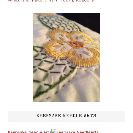
What is a maker?
Young Readers
KEEPSAKE NEEDLE ARTS
Keepsake Needle Arts