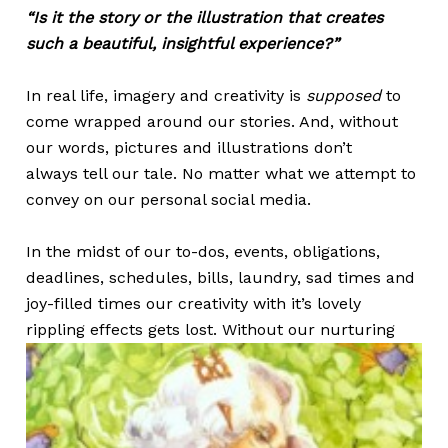
“Is it the story or the illustration that creates
such a beautiful, insightful experience?”
In real life, imagery and creativity is
supposed
to
come wrapped around our stories. And, without
our words, pictures and illustrations don’t
always tell our tale. No matter what we attempt to
convey on our personal social media.
In the midst of our to-dos, events, obligations,
deadlines, schedules, bills, laundry, sad times and
joy-filled times our creativity with it’s lovely
rippling effects gets lost.
Without our nurturing