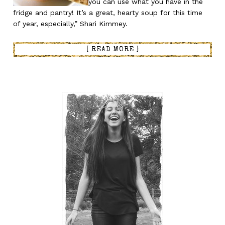
you can use what you have in the
fridge and pantry! It’s a great, hearty soup for this time
of year, especially,” Shari Kimmey.
[ READ MORE ]