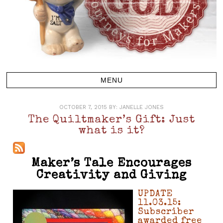
OCTOBER 7, 2015
BY:
JANELLE JONES
The Quiltmaker’s Gift: Just
what is it?
Maker’s Tale Encourages
Creativity and Giving
UPDATE
11.03.15:
Subscriber
awarded free