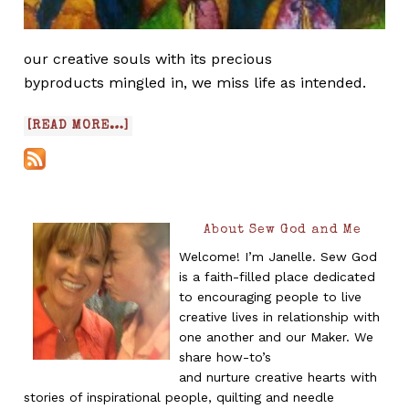
our creative souls with its precious
byproducts mingled in, we miss life as intended.
[READ MORE…]
About Sew God and Me
Welcome! I’m Janelle. Sew God
is a faith-filled place dedicated
to encouraging people to live
creative lives in relationship with
one another and our Maker. We
share how-to’s
and nurture creative hearts with
stories of inspirational people, quilting and needle