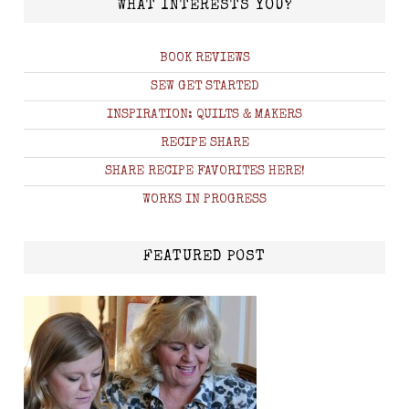
WHAT INTERESTS YOU?
BOOK REVIEWS
SEW GET STARTED
INSPIRATION: QUILTS & MAKERS
RECIPE SHARE
SHARE RECIPE FAVORITES HERE!
WORKS IN PROGRESS
FEATURED POST