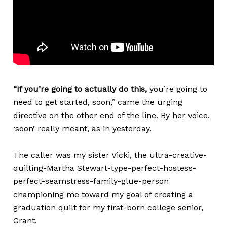
“If you’re going to actually do this,
you’re going to
need to get started, soon,” came the urging
directive on the other end of the line. By her voice,
‘soon’ really meant, as in yesterday.
The caller was my sister Vicki, the ultra-creative-
quilting-Martha Stewart-type-perfect-hostess-
perfect-seamstress-family-glue-person
championing me toward my goal of creating a
graduation quilt for my first-born college senior,
Grant.