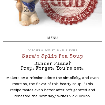
OCTOBER 8, 2015
BY:
JANELLE JONES
Sara’s Split Pea Soup
Dinner Plans?
Prep. Forget. You’re set.
Makers on a mission adore the simplicity, and even
more so, the flavor of this hearty soup. “This
recipe tastes even better after refrigerated and
reheated the next day,” writes Vicki Bruno.