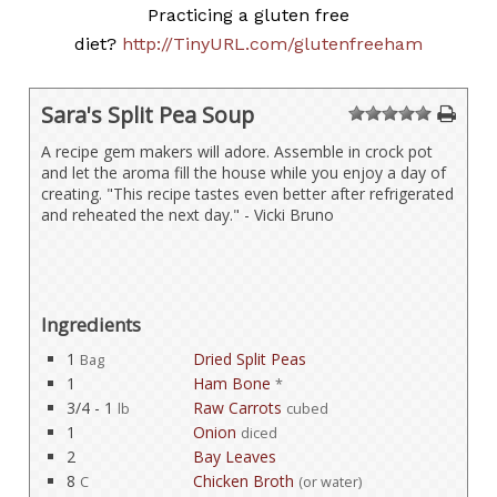
Practicing a gluten free
diet?
http://TinyURL.com/glutenfreeham
Sara's Split Pea Soup
1
2
3
4
5
A recipe gem makers will adore. Assemble in crock pot
and let the aroma fill the house while you enjoy a day of
creating. "This recipe tastes even better after refrigerated
and reheated the next day." - Vicki Bruno
Ingredients
1
Dried Split Peas
Bag
1
Ham Bone
*
3/4 - 1
Raw Carrots
lb
cubed
1
Onion
diced
2
Bay Leaves
8
Chicken Broth
C
(or water)