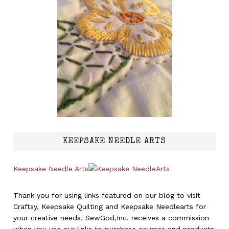
KEEPSAKE NEEDLE ARTS
Keepsake Needle Arts
Thank you for using links featured on our blog to visit
Craftsy, Keepsake Quilting and Keepsake Needlearts for
your creative needs. SewGod,Inc. receives a commission