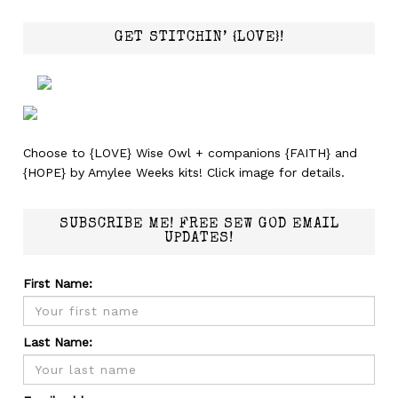
GET STITCHIN’ {LOVE}!
Choose to {LOVE} Wise Owl + companions {FAITH} and
{HOPE} by Amylee Weeks kits! Click image for details.
SUBSCRIBE ME! FREE SEW GOD EMAIL
UPDATES!
First Name:
Last Name: