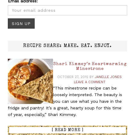
Email address:
RECIPE SHARE: MAKE. EAT. ENJOY.
Shari Kimmey’s Heartwarming
Minestrone
OCTOBER 27, 2015
BY
JANELLE JONES
LEAVE A COMMENT
“This minestrone recipe can be
loosely interpreted. The beauty is
you can use what you have in the
fridge and pantry! It’s a great, hearty soup for this time
of year, especially,” Shari Kimmey.
[ READ MORE ]