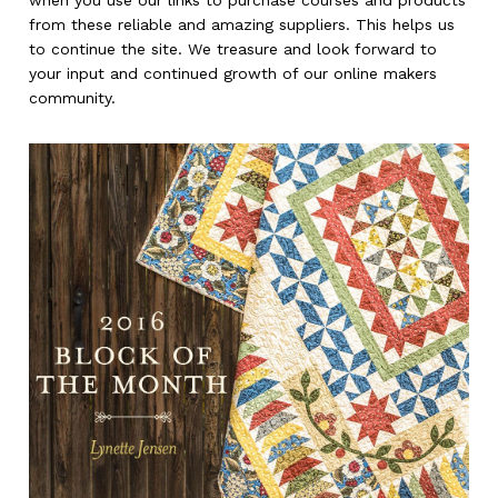
when you use our links to purchase courses and products
from these reliable and amazing suppliers. This helps us
to continue the site. We treasure and look forward to
your input and continued growth of our online makers
community.