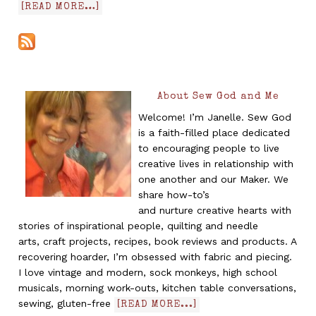
[READ MORE…]
About Sew God and Me
Welcome! I’m Janelle. Sew God
is a faith-filled place dedicated
to encouraging people to live
creative lives in relationship with
one another and our Maker. We
share how-to’s
and nurture creative hearts with
stories of inspirational people, quilting and needle
arts, craft projects, recipes, book reviews and products. A
recovering hoarder, I’m obsessed with fabric and piecing.
I love vintage and modern, sock monkeys, high school
musicals, morning work-outs, kitchen table conversations,
sewing, gluten-free
[READ MORE...]