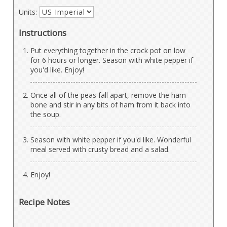
Units:
Instructions
Put everything together in the crock pot on low
for 6 hours or longer. Season with white pepper if
you'd like. Enjoy!
Once all of the peas fall apart, remove the ham
bone and stir in any bits of ham from it back into
the soup.
Season with white pepper if you'd like. Wonderful
meal served with crusty bread and a salad.
Enjoy!
Recipe Notes