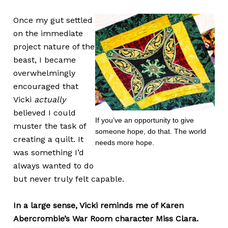
Once my gut settled
on the immediate
project nature of the
beast, I became
overwhelmingly
encouraged that
Vicki
actually
believed I could
If you’ve an opportunity to give
muster the task of
someone hope, do that. The world
creating a quilt. It
needs more hope.
was something I’d
always wanted to do
but never truly felt capable.
In a large sense, Vicki reminds me of Karen
Abercrombie’s War Room character Miss Clara.