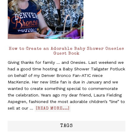
How to Create an Adorable Baby Shower Onesies
Guest Book
Giving thanks for family ... and Onesies. Last weekend we
had a good time hosting a Baby Shower Tailgater Potluck
on behalf of my Denver Bronco Fan-ATIC niece
MacKenzie. Her new little fan is due in January and we
wanted to create something special to commemorate
the celebration. Years ago my dear friend, Laura Fielding
Aspegren, fashioned the most adorable children’s “line” to
sell at our …
[READ MORE...]
TAGS