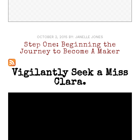
OCTOBER 2, 2015
BY:
JANELLE JONES
Step One: Beginning the
Journey to Become A Maker
Vigilantly Seek a Miss
Clara.