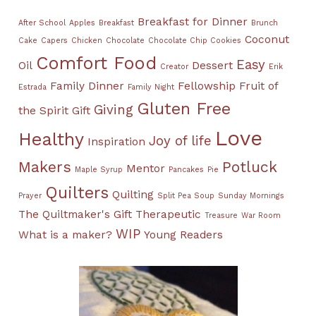
Breakfast for Dinner
After School
Apples
Breakfast
Brunch
Coconut
Cake
Capers
Chicken
Chocolate
Chocolate Chip Cookies
Comfort Food
Easy
Oil
Dessert
Creator
Erik
Family Dinner
Fellowship
Fruit of
Estrada
Family Night
Gluten Free
Giving
the Spirit
Gift
Love
Healthy
Joy of life
Inspiration
Makers
Potluck
Mentor
Maple Syrup
Pancakes
Pie
Quilters
Quilting
Prayer
Split Pea Soup
Sunday Mornings
The Quiltmaker's Gift
Therapeutic
Treasure
War Room
WIP
What is a maker?
Young Readers