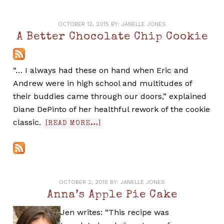
OCTOBER 12, 2015
BY:
JANELLE JONES
A Better Chocolate Chip Cookie
“… I always had these on hand when Eric and
Andrew were in high school and multitudes of
their buddies came through our doors,” explained
Diane DePinto of her healthful rework of the cookie
classic.
[READ MORE…]
OCTOBER 2, 2015
BY:
JANELLE JONES
Anna’s Apple Pie Cake
Jen writes: “This recipe was