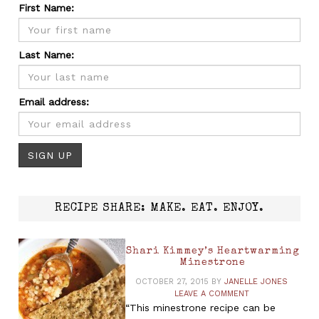
First Name:
Last Name:
Email address:
RECIPE SHARE: MAKE. EAT. ENJOY.
Shari Kimmey’s Heartwarming
Minestrone
OCTOBER 27, 2015
BY
JANELLE JONES
LEAVE A COMMENT
“This minestrone recipe can be