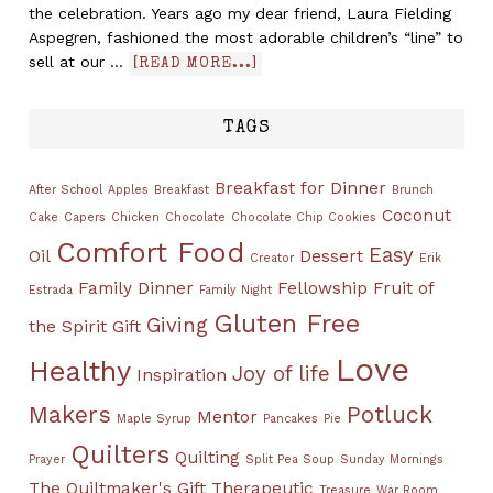
the celebration. Years ago my dear friend, Laura Fielding
Aspegren, fashioned the most adorable children’s “line” to
sell at our …
[READ MORE...]
TAGS
Breakfast for Dinner
After School
Apples
Breakfast
Brunch
Coconut
Cake
Capers
Chicken
Chocolate
Chocolate Chip Cookies
Comfort Food
Easy
Oil
Dessert
Creator
Erik
Family Dinner
Fellowship
Fruit of
Estrada
Family Night
Gluten Free
Giving
the Spirit
Gift
Love
Healthy
Joy of life
Inspiration
Makers
Potluck
Mentor
Maple Syrup
Pancakes
Pie
Quilters
Quilting
Prayer
Split Pea Soup
Sunday Mornings
The Quiltmaker's Gift
Therapeutic
Treasure
War Room