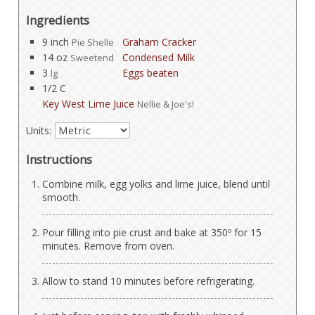
Ingredients
9 inch
Graham Cracker
Pie Shelle
14 oz
Condensed Milk
Sweetend
3
Eggs beaten
lg
1/2 C
Key West Lime Juice
Nellie & Joe's!
Units:
Instructions
Combine milk, egg yolks and lime juice, blend until
smooth.
Pour filling into pie crust and bake at 350º for 15
minutes. Remove from oven.
Allow to stand 10 minutes before refrigerating.