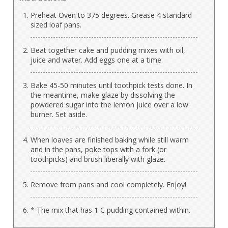
Preheat Oven to 375 degrees. Grease 4 standard
sized loaf pans.
Beat together cake and pudding mixes with oil,
juice and water. Add eggs one at a time.
Bake 45-50 minutes until toothpick tests done. In
the meantime, make glaze by dissolving the
powdered sugar into the lemon juice over a low
burner. Set aside.
When loaves are finished baking while still warm
and in the pans, poke tops with a fork (or
toothpicks) and brush liberally with glaze.
Remove from pans and cool completely. Enjoy!
* The mix that has 1 C pudding contained within.