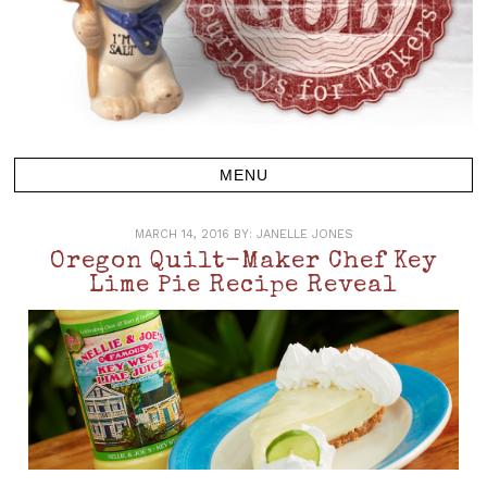
MARCH 14, 2016
BY:
JANELLE JONES
Oregon Quilt-Maker Chef Key
Lime Pie Recipe Reveal