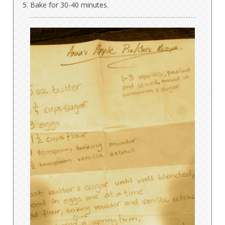
Bake for 30-40 minutes.