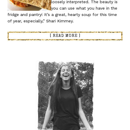
loosely interpreted. The beauty is
you can use what you have in the
fridge and pantry! It’s a great, hearty soup for this time
of year, especially,” Shari Kimmey.
[ READ MORE ]