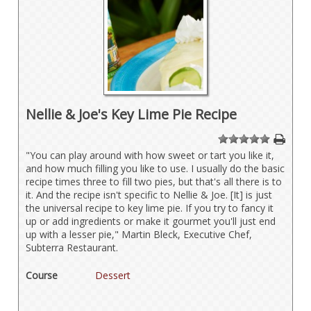
Nellie & Joe's Key Lime Pie Recipe
1
2
3
4
5
"You can play around with how sweet or tart you like it,
and how much filling you like to use. I usually do the basic
recipe times three to fill two pies, but that's all there is to
it. And the recipe isn't specific to Nellie & Joe. [It] is just
the universal recipe to key lime pie. If you try to fancy it
up or add ingredients or make it gourmet you'll just end
up with a lesser pie," Martin Bleck, Executive Chef,
Subterra Restaurant.
Course
Dessert