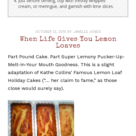
Just before serving, top with freshly whipped
cream, or meringue, and garnish with lime slices.
OCTOBER 12, 2015
BY:
JANELLE JONES
When Life Gives You Lemon
Loaves
Part Pound Cake. Part Super Lemony Pucker-Up-
Melt-in-Your Mouth Goodness. This is a slight
adaptation of Kathe Collins’ Famous Lemon Loaf
Holiday Cakes (“… her claim to fame,” as those
close would surely say).