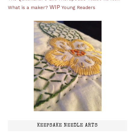
WIP
What is a maker?
Young Readers
KEEPSAKE NEEDLE ARTS