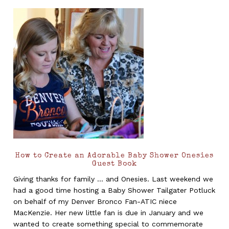
How to Create an Adorable Baby Shower Onesies
Guest Book
Giving thanks for family ... and Onesies. Last weekend we
had a good time hosting a Baby Shower Tailgater Potluck
on behalf of my Denver Bronco Fan-ATIC niece
MacKenzie. Her new little fan is due in January and we
wanted to create something special to commemorate