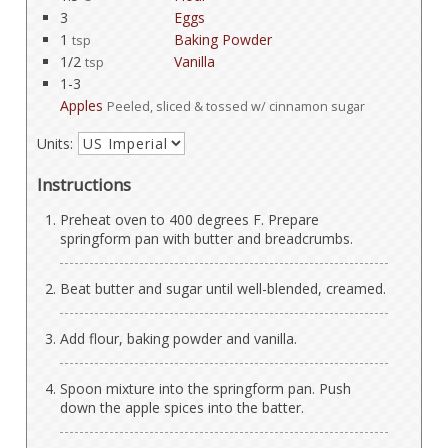
3
Eggs
1
Baking Powder
tsp
1/2
Vanilla
tsp
1-3
Apples
Peeled, sliced & tossed w/ cinnamon sugar
Units:
Instructions
Preheat oven to 400 degrees F. Prepare
springform pan with butter and breadcrumbs.
Beat butter and sugar until well-blended, creamed.
Add flour, baking powder and vanilla.
Spoon mixture into the springform pan. Push
down the apple spices into the batter.