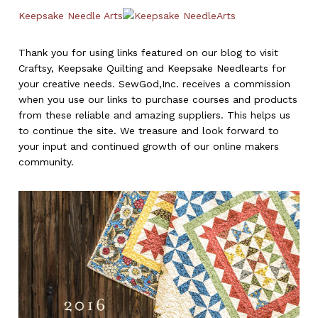
Keepsake Needle Arts
Thank you for using links featured on our blog to visit
Craftsy, Keepsake Quilting and Keepsake Needlearts for
your creative needs. SewGod,Inc. receives a commission
when you use our links to purchase courses and products
from these reliable and amazing suppliers. This helps us
to continue the site. We treasure and look forward to
your input and continued growth of our online makers
community.