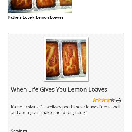
Kathe’s Lovely Lemon Loaves
When Life Gives You Lemon Loaves
1
2
3
4
5
Kathe explains, "... well-wrapped, these loaves freeze well
and are a great make-ahead for gifting."
Servings