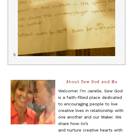
About Sew God and Me
Welcome! I’m Janelle. Sew God
is a faith-filled place dedicated
to encouraging people to live
creative lives in relationship with
one another and our Maker. We
share how-to’s
and nurture creative hearts with