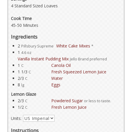
4 Standard Sized Loaves
Cook Time
45-50 Minutes
Ingredients
2
White Cake Mixes
Pillsbury Supreme
*
1
4.6 oz
Vanilla Instant Pudding Mix
Jello Brand preferred
1
Canola Oil
C
1 1/3
Fresh Squeezed Lemon Juice
C
2/3
Water
C
8
Eggs
lg
Lemon Glaze
2/3
Powdered Sugar
C
or less to taste.
1/2
Fresh Lemon Juice
C
Units:
Instructions