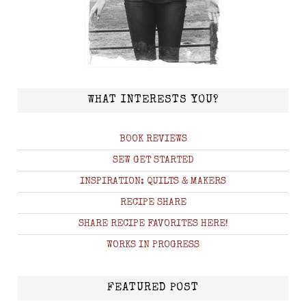
WHAT INTERESTS YOU?
BOOK REVIEWS
SEW GET STARTED
INSPIRATION: QUILTS & MAKERS
RECIPE SHARE
SHARE RECIPE FAVORITES HERE!
WORKS IN PROGRESS
FEATURED POST