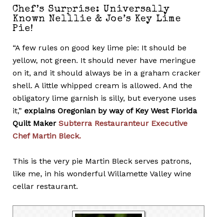
Chef’s Surprise: Universally
Known Nelllie & Joe’s Key Lime
Pie!
“A few rules on good key lime pie: It should be
yellow, not green. It should never have meringue
on it, and it should always be in a graham cracker
shell. A little whipped cream is allowed. And the
obligatory lime garnish is silly, but everyone uses
it,”
explains Oregonian by way of Key West Florida
Quilt Maker
Subterra Restauranteur Executive
Chef Martin Bleck.
This is the very pie Martin Bleck serves patrons,
like me, in his wonderful Willamette Valley wine
cellar restaurant.