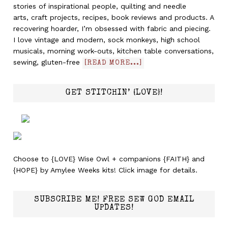
stories of inspirational people, quilting and needle
arts, craft projects, recipes, book reviews and products. A
recovering hoarder, I’m obsessed with fabric and piecing.
I love vintage and modern, sock monkeys, high school
musicals, morning work-outs, kitchen table conversations,
sewing, gluten-free
[READ MORE...]
GET STITCHIN’ {LOVE}!
Choose to {LOVE} Wise Owl + companions {FAITH} and
{HOPE} by Amylee Weeks kits! Click image for details.
SUBSCRIBE ME! FREE SEW GOD EMAIL
UPDATES!