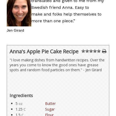
translated and given to me from my
Swedish friend Anna. Easy to
make and folks help themselves to
more than one piece.”
Jen Girard
Anna's Apple Pie Cake Recipe
1
2
3
4
5
"I love making dishes from handwritten recipes. Over the
years you come to know the good ones have grease
spots and random food particles on them." - Jen Girard
Ingredients
5
Butter
oz
1.25
Sugar
C
1.5
Flour
C