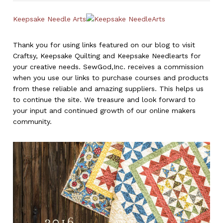
Keepsake Needle Arts
Thank you for using links featured on our blog to visit
Craftsy, Keepsake Quilting and Keepsake Needlearts for
your creative needs. SewGod,Inc. receives a commission
when you use our links to purchase courses and products
from these reliable and amazing suppliers. This helps us
to continue the site. We treasure and look forward to
your input and continued growth of our online makers
community.