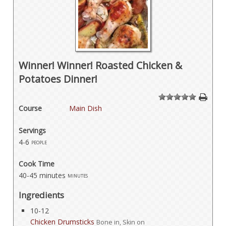
Winner! Winner! Roasted Chicken &
Potatoes Dinner!
1
2
3
4
5
Course
Main Dish
Servings
4-6
people
Cook Time
40-45 minutes
minutes
Ingredients
10-12
Chicken Drumsticks
Bone in, Skin on