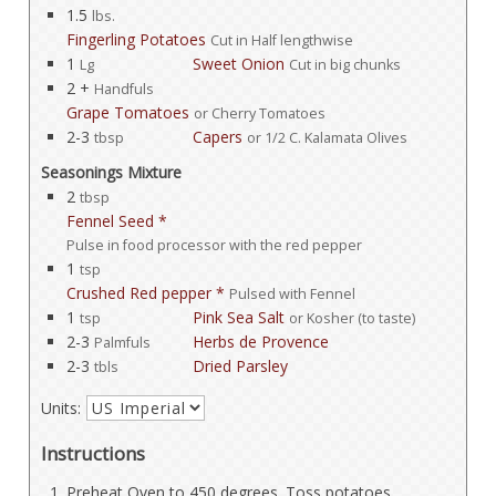
1.5
lbs.
Fingerling Potatoes
Cut in Half lengthwise
1
Sweet Onion
Lg
Cut in big chunks
2 +
Handfuls
Grape Tomatoes
or Cherry Tomatoes
2-3
Capers
tbsp
or 1/2 C. Kalamata Olives
Seasonings Mixture
2
tbsp
Fennel Seed *
Pulse in food processor with the red pepper
1
tsp
Crushed Red pepper *
Pulsed with Fennel
1
Pink Sea Salt
tsp
or Kosher (to taste)
2-3
Herbs de Provence
Palmfuls
2-3
Dried Parsley
tbls
Units:
Instructions
Preheat Oven to 450 degrees. Toss potatoes,