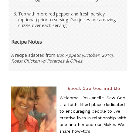
Top with more red pepper and fresh parsley
(optional) prior to serving. Pan juices are amazing,
drizzle over each serving.
Recipe Notes
A recipe adapted from
Bon Appetit (October, 2014),
Roast Chicken w/ Potatoes & Olives.
About Sew God and Me
Welcome! I’m Janelle. Sew God
is a faith-filled place dedicated
to encouraging people to live
creative lives in relationship with
one another and our Maker. We
share how-to’s