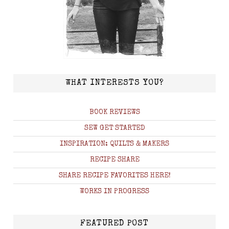
WHAT INTERESTS YOU?
BOOK REVIEWS
SEW GET STARTED
INSPIRATION: QUILTS & MAKERS
RECIPE SHARE
SHARE RECIPE FAVORITES HERE!
WORKS IN PROGRESS
FEATURED POST