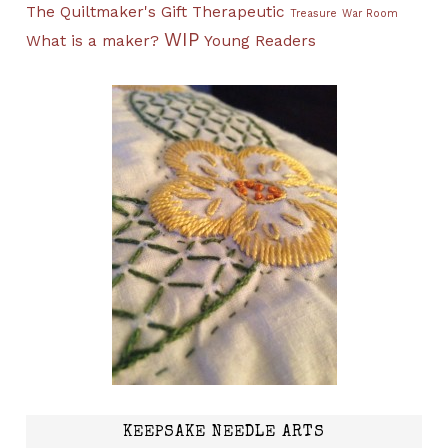
The Quiltmaker's Gift
Therapeutic
Treasure
War Room
WIP
What is a maker?
Young Readers
KEEPSAKE NEEDLE ARTS