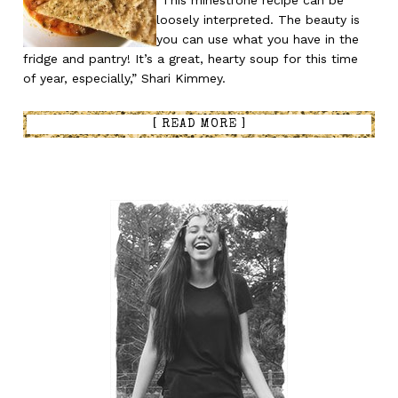
“This minestrone recipe can be
loosely interpreted. The beauty is
you can use what you have in the
fridge and pantry! It’s a great, hearty soup for this time
of year, especially,” Shari Kimmey.
[ READ MORE ]