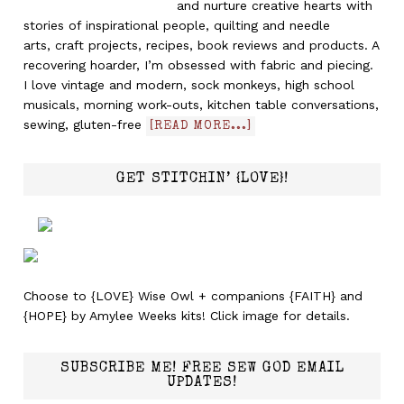
and nurture creative hearts with
stories of inspirational people, quilting and needle
arts, craft projects, recipes, book reviews and products. A
recovering hoarder, I’m obsessed with fabric and piecing.
I love vintage and modern, sock monkeys, high school
musicals, morning work-outs, kitchen table conversations,
sewing, gluten-free
[READ MORE...]
GET STITCHIN’ {LOVE}!
Choose to {LOVE} Wise Owl + companions {FAITH} and
{HOPE} by Amylee Weeks kits! Click image for details.
SUBSCRIBE ME! FREE SEW GOD EMAIL
UPDATES!