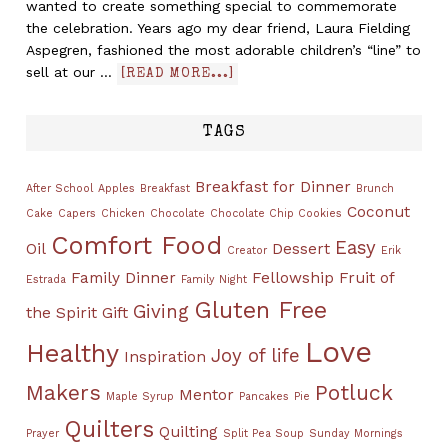
wanted to create something special to commemorate
the celebration. Years ago my dear friend, Laura Fielding
Aspegren, fashioned the most adorable children’s “line” to
sell at our …
[READ MORE...]
TAGS
Breakfast for Dinner
After School
Apples
Breakfast
Brunch
Coconut
Cake
Capers
Chicken
Chocolate
Chocolate Chip Cookies
Comfort Food
Easy
Oil
Dessert
Creator
Erik
Family Dinner
Fellowship
Fruit of
Estrada
Family Night
Gluten Free
Giving
the Spirit
Gift
Love
Healthy
Joy of life
Inspiration
Makers
Potluck
Mentor
Maple Syrup
Pancakes
Pie
Quilters
Quilting
Prayer
Split Pea Soup
Sunday Mornings