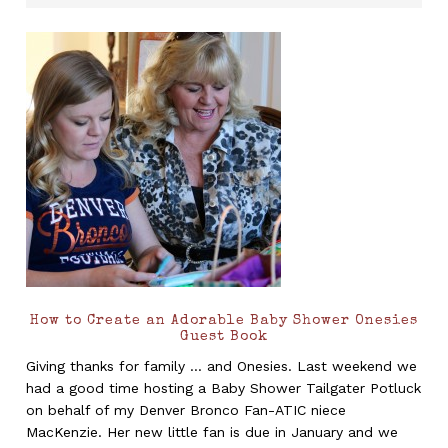
How to Create an Adorable Baby Shower Onesies
Guest Book
Giving thanks for family ... and Onesies. Last weekend we
had a good time hosting a Baby Shower Tailgater Potluck
on behalf of my Denver Bronco Fan-ATIC niece
MacKenzie. Her new little fan is due in January and we