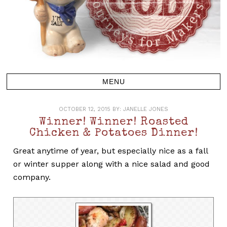
OCTOBER 12, 2015
BY:
JANELLE JONES
Winner! Winner! Roasted
Chicken & Potatoes Dinner!
Great anytime of year, but especially nice as a fall
or winter supper along with a nice salad and good
company.