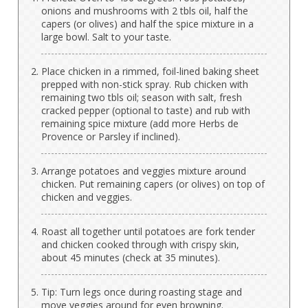
onions and mushrooms with 2 tbls oil, half the
capers (or olives) and half the spice mixture in a
large bowl. Salt to your taste.
Place chicken in a rimmed, foil-lined baking sheet
prepped with non-stick spray. Rub chicken with
remaining two tbls oil; season with salt, fresh
cracked pepper (optional to taste) and rub with
remaining spice mixture (add more Herbs de
Provence or Parsley if inclined).
Arrange potatoes and veggies mixture around
chicken. Put remaining capers (or olives) on top of
chicken and veggies.
Roast all together until potatoes are fork tender
and chicken cooked through with crispy skin,
about 45 minutes (check at 35 minutes).
Tip: Turn legs once during roasting stage and
move veggies around for even browning.