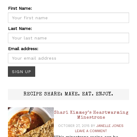
First Name:
Last Name:
Email address:
RECIPE SHARE: MAKE. EAT. ENJOY.
Shari Kimmey’s Heartwarming
Minestrone
OCTOBER 27, 2015
BY
JANELLE JONES
LEAVE A COMMENT