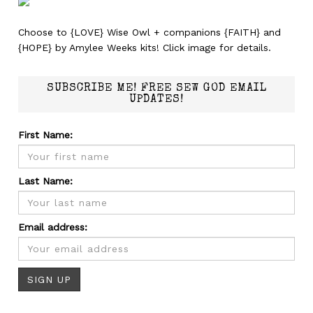
Choose to {LOVE} Wise Owl + companions {FAITH} and
{HOPE} by Amylee Weeks kits! Click image for details.
SUBSCRIBE ME! FREE SEW GOD EMAIL
UPDATES!
First Name:
Last Name:
Email address: