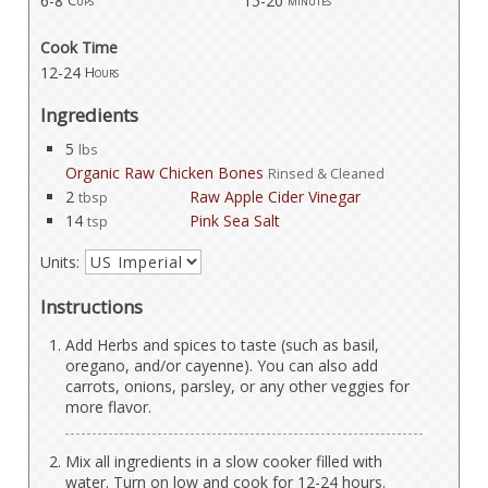
6-8
15-20
Cups
minutes
Cook Time
12-24
Hours
Ingredients
5
lbs
Organic Raw Chicken Bones
Rinsed & Cleaned
2
Raw Apple Cider Vinegar
tbsp
14
Pink Sea Salt
tsp
Units:
Instructions
Add Herbs and spices to taste (such as basil,
oregano, and/or cayenne). You can also add
carrots, onions, parsley, or any other veggies for
more flavor.
Mix all ingredients in a slow cooker filled with
water. Turn on low and cook for 12-24 hours.