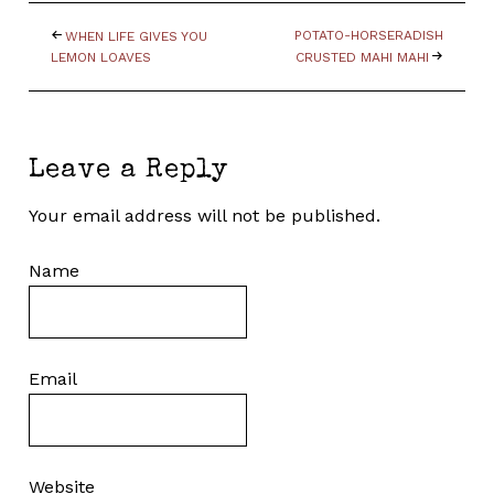
POTATO-HORSERADISH
WHEN LIFE GIVES YOU
LEMON LOAVES
CRUSTED MAHI MAHI
Leave a Reply
Your email address will not be published.
Name
Email
Website