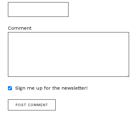
Comment
Sign me up for the newsletter!