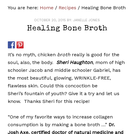
You are here:
Home
/
Recipes
/
Healing Bone Broth
OCTOBER 20, 2015
BY:
JANELLE JONES
Healing Bone Broth
It’s no myth, chicken
broth
really is good for the
soul, also, the body.
Sheri Haughton
, mom of high
schooler Jacob and middle schooler Gabriel, has
the most beautiful, glowing, WRINKLE-FREE,
flawless skin. Could this concoction be
Sheri’s fountain of youth? Give it a try and let us
know. Thanks Sheri for this recipe!
“One of my favorite ways to increase collagen
consumption is by making a bone broth …”
Dr.
Josh Axe,
certified doctor of natural medicine
and