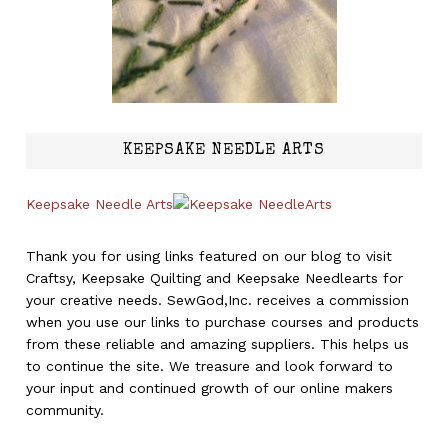
KEEPSAKE NEEDLE ARTS
Keepsake Needle Arts
Thank you for using links featured on our blog to visit
Craftsy, Keepsake Quilting and Keepsake Needlearts for
your creative needs. SewGod,Inc. receives a commission
when you use our links to purchase courses and products
from these reliable and amazing suppliers. This helps us
to continue the site. We treasure and look forward to
your input and continued growth of our online makers
community.