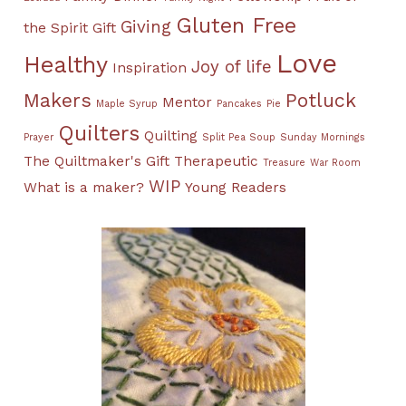
Gluten Free
Giving
the Spirit
Gift
Love
Healthy
Joy of life
Inspiration
Makers
Potluck
Mentor
Maple Syrup
Pancakes
Pie
Quilters
Quilting
Prayer
Split Pea Soup
Sunday Mornings
The Quiltmaker's Gift
Therapeutic
Treasure
War Room
WIP
What is a maker?
Young Readers