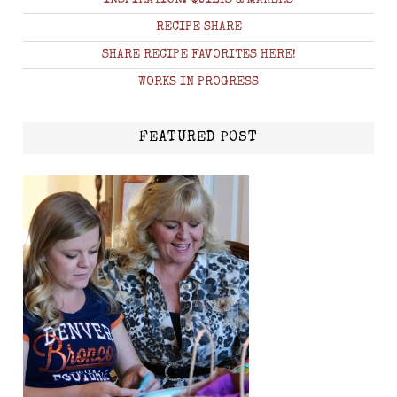
RECIPE SHARE
SHARE RECIPE FAVORITES HERE!
WORKS IN PROGRESS
FEATURED POST