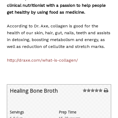
clinical nutritionist with a passion to help people
get healthy by using food as medicine.
According to Dr. Axe, collagen is good for the
health of our skin, hair, gut, nails, teeth and assists
in detoxing, boosting metabolism and energy, as
well as reduction of cellulite and stretch marks.
http://draxe.com/what-is-collagen/
Healing Bone Broth
1
2
3
4
5
Servings
Prep Time