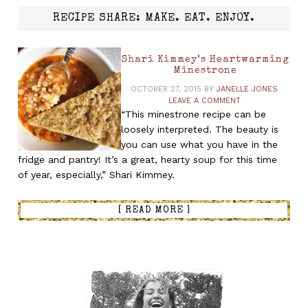
RECIPE SHARE: MAKE. EAT. ENJOY.
Shari Kimmey’s Heartwarming
Minestrone
OCTOBER 27, 2015
BY
JANELLE JONES
LEAVE A COMMENT
“This minestrone recipe can be
loosely interpreted. The beauty is
you can use what you have in the
fridge and pantry! It’s a great, hearty soup for this time
of year, especially,” Shari Kimmey.
[ READ MORE ]