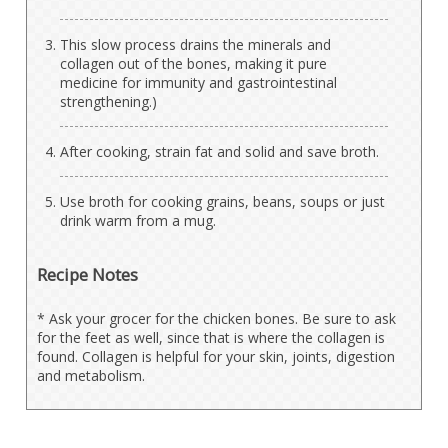
This slow process drains the minerals and
collagen out of the bones, making it pure
medicine for immunity and gastrointestinal
strengthening.)
After cooking, strain fat and solid and save broth.
Use broth for cooking grains, beans, soups or just
drink warm from a mug.
Recipe Notes
* Ask your grocer for the chicken bones. Be sure to ask
for the feet as well, since that is where the collagen is
found. Collagen is helpful for your skin, joints, digestion
and metabolism.