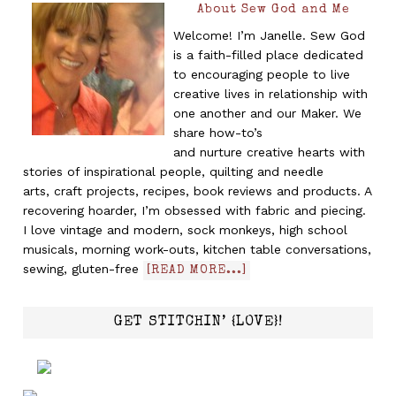
About Sew God and Me
Welcome! I’m Janelle. Sew God
is a faith-filled place dedicated
to encouraging people to live
creative lives in relationship with
one another and our Maker. We
share how-to’s
and nurture creative hearts with
stories of inspirational people, quilting and needle
arts, craft projects, recipes, book reviews and products. A
recovering hoarder, I’m obsessed with fabric and piecing.
I love vintage and modern, sock monkeys, high school
musicals, morning work-outs, kitchen table conversations,
sewing, gluten-free
[READ MORE...]
GET STITCHIN’ {LOVE}!