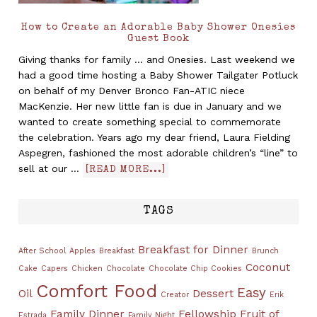
How to Create an Adorable Baby Shower Onesies
Guest Book
Giving thanks for family ... and Onesies. Last weekend we
had a good time hosting a Baby Shower Tailgater Potluck
on behalf of my Denver Bronco Fan-ATIC niece
MacKenzie. Her new little fan is due in January and we
wanted to create something special to commemorate
the celebration. Years ago my dear friend, Laura Fielding
Aspegren, fashioned the most adorable children’s “line” to
sell at our …
[READ MORE...]
TAGS
Breakfast for Dinner
After School
Apples
Breakfast
Brunch
Coconut
Cake
Capers
Chicken
Chocolate
Chocolate Chip Cookies
Comfort Food
Easy
Oil
Dessert
Creator
Erik
Family Dinner
Fellowship
Fruit of
Estrada
Family Night