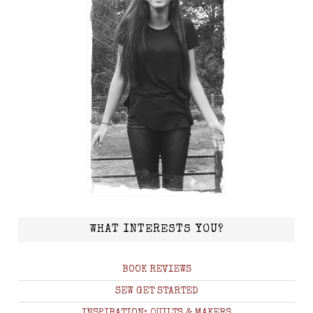
WHAT INTERESTS YOU?
BOOK REVIEWS
SEW GET STARTED
INSPIRATION: QUILTS & MAKERS