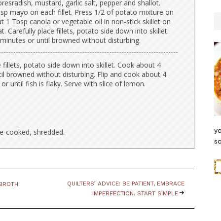
resradish, mustard, garlic salt, pepper and shallot.
sp mayo on each fillet. Press 1/2 of potato mixture on
at 1 Tbsp canola or vegetable oil in non-stick skillet on
 Carefully place fillets, potato side down into skillet.
minutes or until browned without disturbing.
e fillets, potato side down into skillet. Cook about 4
il browned without disturbing. Flip and cook about 4
r until fish is flaky. Serve with slice of lemon.
yo
re-cooked, shredded.
so
QUILTERS’ ADVICE: BE PATIENT, EMBRACE
 BROTH
IMPERFECTION, START SIMPLE