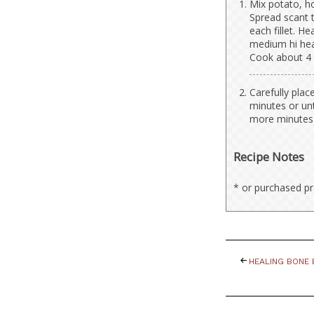
Mix potato, ho
Spread scant t
each fillet. He
medium hi heat.
Cook about 4 
Carefully plac
minutes or unt
more minutes o
Recipe Notes
* or purchased p
HEALING BONE