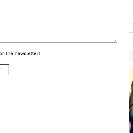
r the newsletter!