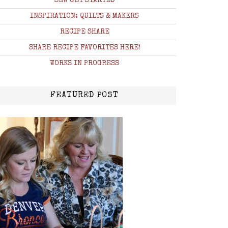
SEW GET STARTED
INSPIRATION: QUILTS & MAKERS
RECIPE SHARE
SHARE RECIPE FAVORITES HERE!
WORKS IN PROGRESS
FEATURED POST