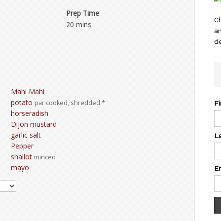
Prep Time
C
20 mins
a
de
Mahi Mahi
potato
par cooked, shredded *
F
horseradish
Dijon mustard
garlic salt
L
Pepper
shallot
minced
mayo
E