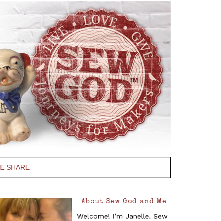
PE SHARE
About Sew God and Me
Welcome! I’m Janelle. Sew