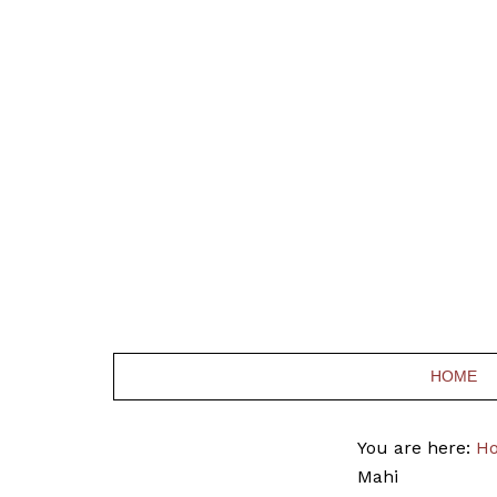
HOME
You are here:
H
Mahi