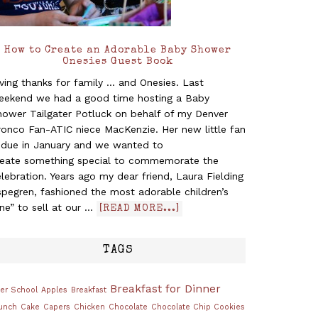
How to Create an Adorable Baby Shower
Onesies Guest Book
ving thanks for family ... and Onesies. Last
eekend we had a good time hosting a Baby
hower Tailgater Potluck on behalf of my Denver
ronco Fan-ATIC niece MacKenzie. Her new little fan
s due in January and we wanted to
reate something special to commemorate the
lebration. Years ago my dear friend, Laura Fielding
pegren, fashioned the most adorable children’s
ine” to sell at our …
[READ MORE...]
TAGS
Breakfast for Dinner
ter School
Apples
Breakfast
unch
Cake
Capers
Chicken
Chocolate
Chocolate Chip Cookies