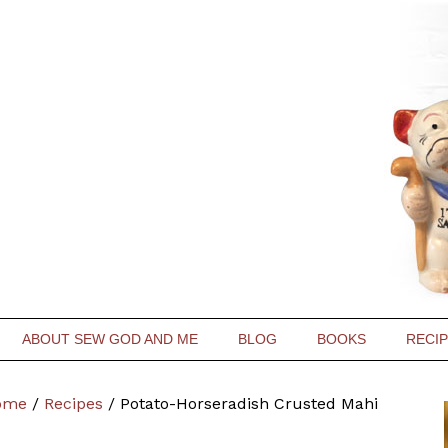
ABOUT SEW GOD AND ME
BLOG
BOOKS
RECI
ome
/
Recipes
/
Potato-Horseradish Crusted Mahi