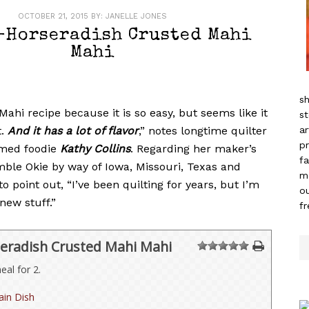
OCTOBER 21, 2015
BY:
JANELLE JONES
-Horseradish Crusted Mahi
Mahi
sh
 Mahi recipe because it is so easy, but seems like it
st
t.
And it has a lot of flavor
,” notes longtime quilter
ar
pr
imed foodie
Kathy Collins
. Regarding her maker’s
fa
mble Okie by way of Iowa, Missouri, Texas and
m
k to point out, “I’ve been quilting for years, but I’m
ou
new stuff.”
f
eradish Crusted Mahi Mahi
1
2
3
4
5
al for 2.
in Dish