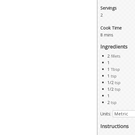
Servings
2
Cook Time
8 mins
Ingredients
2
fillets
1
1
Tbsp
1
tsp
1/2
tsp
1/2
tsp
1
2
tsp
Units:
Instructions