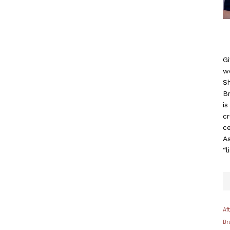
Gi
w
S
B
i
c
ce
As
“l
Af
Br