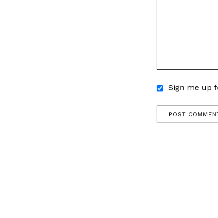
Sign me up fo