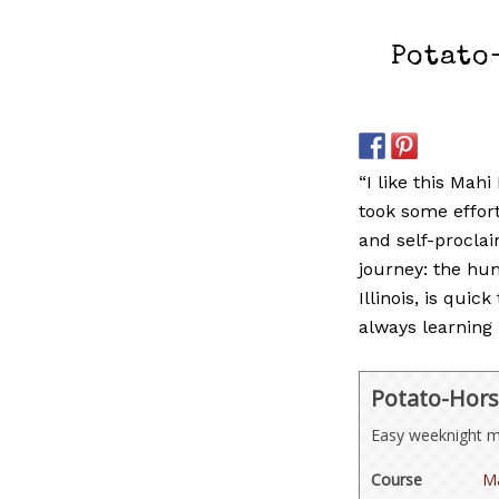
Potato
“I like this Mahi
took some effor
and self-procla
journey: the hu
Illinois, is quic
always learning 
Potato-Hors
Easy weeknight me
Course
Ma