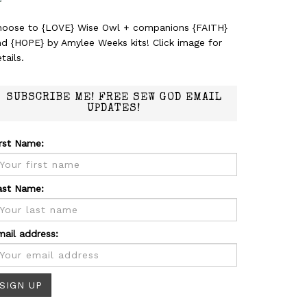
hoose to {LOVE} Wise Owl + companions {FAITH}
nd {HOPE} by Amylee Weeks kits! Click image for
tails.
SUBSCRIBE ME! FREE SEW GOD EMAIL
UPDATES!
irst Name:
ast Name:
mail address: