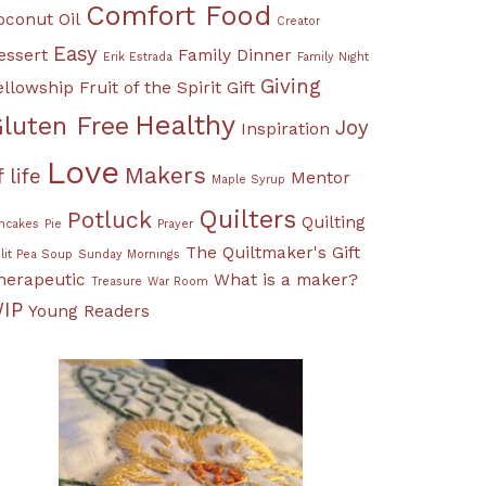
Comfort Food
oconut Oil
Creator
Easy
essert
Family Dinner
Erik Estrada
Family Night
Giving
ellowship
Fruit of the Spirit
Gift
Healthy
luten Free
Joy
Inspiration
Love
Makers
f life
Mentor
Maple Syrup
Quilters
Potluck
Quilting
ncakes
Pie
Prayer
The Quiltmaker's Gift
lit Pea Soup
Sunday Mornings
herapeutic
What is a maker?
Treasure
War Room
IP
Young Readers