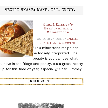
RECIPE SHARE: MAKE. EAT. ENJOY.
Shari Kimmey’s
Heartwarming
Minestrone
OCTOBER 27, 2015
BY
JANELLE
JONES
LEAVE A COMMENT
“This minestrone recipe can
be loosely interpreted. The
beauty is you can use what
u have in the fridge and pantry! It’s a great, hearty
up for this time of year, especially,” Shari Kimmey.
[ READ MORE ]