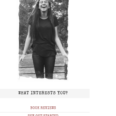
WHAT INTERESTS YOU?
BOOK REVIEWS