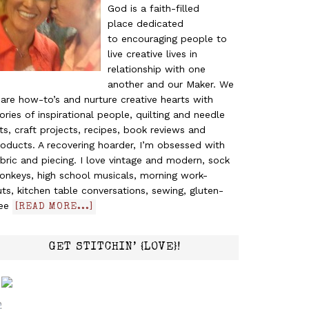
God is a faith-filled
place dedicated
to encouraging people to
live creative lives in
relationship with one
another and our Maker. We
are how-to’s and nurture creative hearts with
ories of inspirational people, quilting and needle
ts, craft projects, recipes, book reviews and
oducts. A recovering hoarder, I’m obsessed with
bric and piecing. I love vintage and modern, sock
onkeys, high school musicals, morning work-
ts, kitchen table conversations, sewing, gluten-
ree
[READ MORE...]
GET STITCHIN’ {LOVE}!