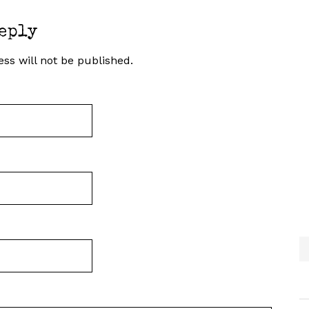
eply
ss will not be published.