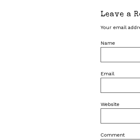
Leave a R
Your email addre
Name
Email
Website
Comment