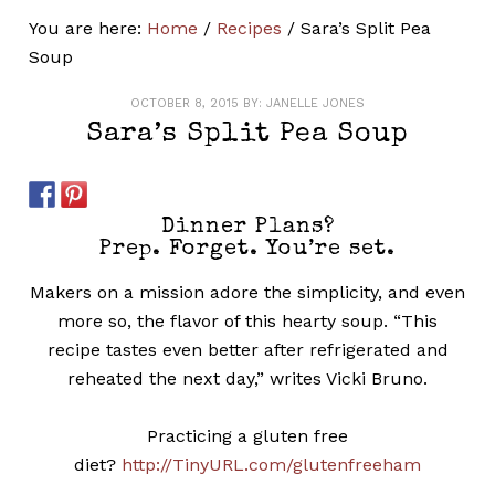
You are here:
Home
/
Recipes
/
Sara’s Split Pea
Soup
OCTOBER 8, 2015
BY:
JANELLE JONES
Sara’s Split Pea Soup
Dinner Plans?
Prep. Forget. You’re set.
Makers on a mission adore the simplicity, and even
more so, the flavor of this hearty soup. “This
recipe tastes even better after refrigerated and
reheated the next day,” writes Vicki Bruno.
Practicing a gluten free
diet?
http://TinyURL.com/glutenfreeham