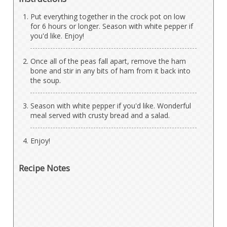
Put everything together in the crock pot on low
for 6 hours or longer. Season with white pepper if
you'd like. Enjoy!
Once all of the peas fall apart, remove the ham
bone and stir in any bits of ham from it back into
the soup.
Season with white pepper if you'd like. Wonderful
meal served with crusty bread and a salad.
Enjoy!
Recipe Notes