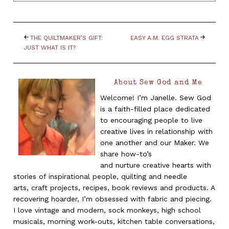
THE QUILTMAKER’S GIFT:
EASY A.M. EGG STRATA
JUST WHAT IS IT?
About Sew God and Me
Welcome! I’m Janelle. Sew God
is a faith-filled place dedicated
to encouraging people to live
creative lives in relationship with
one another and our Maker. We
share how-to’s
and nurture creative hearts with
stories of inspirational people, quilting and needle
arts, craft projects, recipes, book reviews and products. A
recovering hoarder, I’m obsessed with fabric and piecing.
I love vintage and modern, sock monkeys, high school
musicals, morning work-outs, kitchen table conversations,