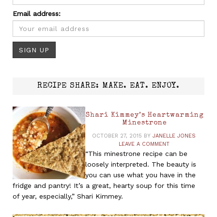
Email address:
RECIPE SHARE: MAKE. EAT. ENJOY.
Shari Kimmey’s Heartwarming
Minestrone
OCTOBER 27, 2015
BY
JANELLE JONES
LEAVE A COMMENT
“This minestrone recipe can be
loosely interpreted. The beauty is
you can use what you have in the
fridge and pantry! It’s a great, hearty soup for this time
of year, especially,” Shari Kimmey.