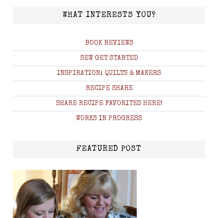
WHAT INTERESTS YOU?
BOOK REVIEWS
SEW GET STARTED
INSPIRATION: QUILTS & MAKERS
RECIPE SHARE
SHARE RECIPE FAVORITES HERE!
WORKS IN PROGRESS
FEATURED POST