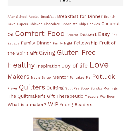
TAGS
Breakfast for Dinner
After School
Apples
Breakfast
Brunch
Coconut
Cake
Capers
Chicken
Chocolate
Chocolate Chip Cookies
Comfort Food
Easy
Oil
Dessert
Creator
Erik
Family Dinner
Fellowship
Fruit of
Estrada
Family Night
Gluten Free
Giving
the Spirit
Gift
Love
Healthy
Joy of life
Inspiration
Makers
Potluck
Mentor
Maple Syrup
Pancakes
Pie
Quilters
Quilting
Prayer
Split Pea Soup
Sunday Mornings
The Quiltmaker's Gift
Therapeutic
Treasure
War Room
WIP
What is a maker?
Young Readers