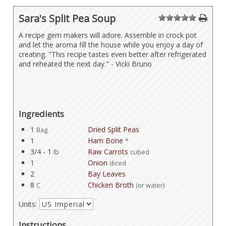
Sara's Split Pea Soup
1
2
3
4
5
A recipe gem makers will adore. Assemble in crock pot
and let the aroma fill the house while you enjoy a day of
creating. "This recipe tastes even better after refrigerated
and reheated the next day." - Vicki Bruno
Ingredients
1
Dried Split Peas
Bag
1
Ham Bone
*
3/4 - 1
Raw Carrots
lb
cubed
1
Onion
diced
2
Bay Leaves
8
Chicken Broth
C
(or water)
Units:
Instructions