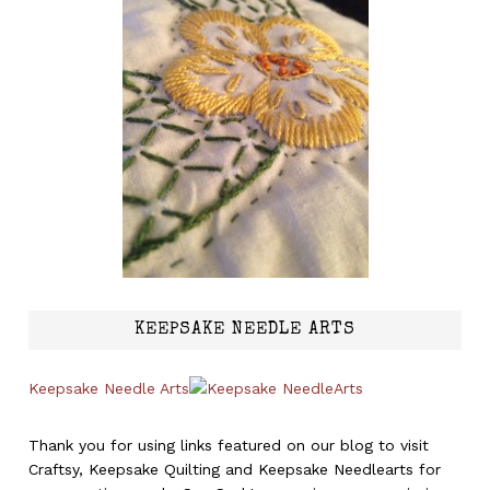
KEEPSAKE NEEDLE ARTS
Keepsake Needle Arts
Thank you for using links featured on our blog to visit
Craftsy, Keepsake Quilting and Keepsake Needlearts for