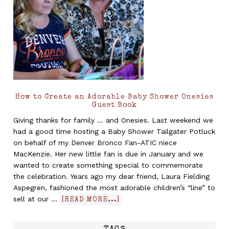
How to Create an Adorable Baby Shower Onesies
Guest Book
Giving thanks for family ... and Onesies. Last weekend we
had a good time hosting a Baby Shower Tailgater Potluck
on behalf of my Denver Bronco Fan-ATIC niece
MacKenzie. Her new little fan is due in January and we
wanted to create something special to commemorate
the celebration. Years ago my dear friend, Laura Fielding
Aspegren, fashioned the most adorable children’s “line” to
sell at our …
[READ MORE...]