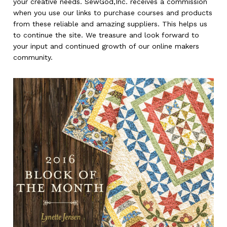
your creative needs. SewGod,Inc. receives a commission
when you use our links to purchase courses and products
from these reliable and amazing suppliers. This helps us
to continue the site. We treasure and look forward to
your input and continued growth of our online makers
community.