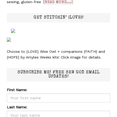
sewing, gluten-free
[READ MORE...]
GET STITCHIN’ {LOVE}!
Choose to {LOVE} Wise Owl + companions {FAITH} and
{HOPE} by Amylee Weeks kits! Click image for details.
SUBSCRIBE ME! FREE SEW GOD EMAIL
UPDATES!
First Name:
Last Name: