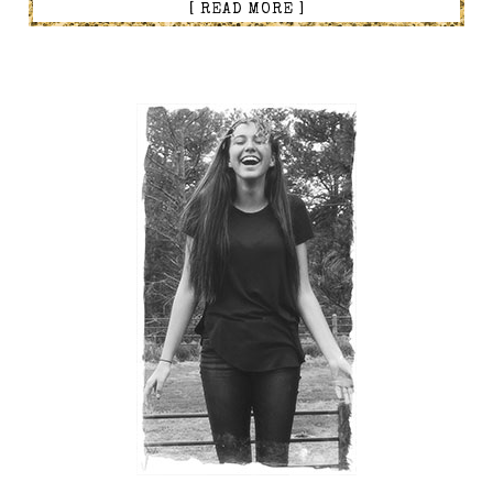
[ READ MORE ]