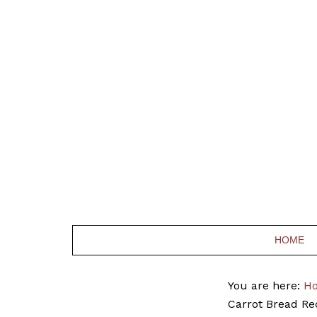
HOME
You are here:
H
Carrot Bread Re