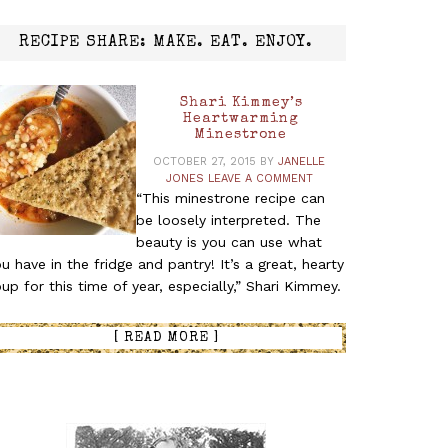
RECIPE SHARE: MAKE. EAT. ENJOY.
Shari Kimmey’s
Heartwarming
Minestrone
OCTOBER 27, 2015
BY
JANELLE
JONES
LEAVE A COMMENT
“This minestrone recipe can
be loosely interpreted. The
beauty is you can use what
u have in the fridge and pantry! It’s a great, hearty
up for this time of year, especially,” Shari Kimmey.
[ READ MORE ]