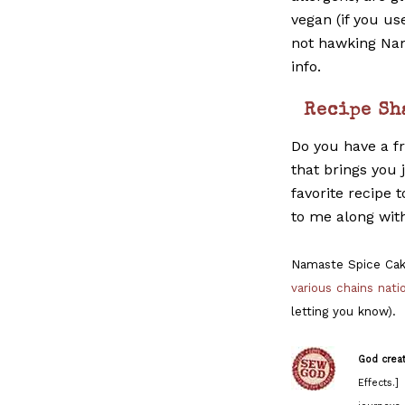
vegan (if you us
not hawking Nam
info.
Recipe Sh
Do you have a f
that brings you
favorite recipe 
to me along wit
Namaste Spice Cak
various chains nat
letting you know).
God crea
Effects.