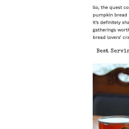
So, the quest c
pumpkin bread r
it’s definitely s
gatherings wort
bread lovers’ cr
Best Servi