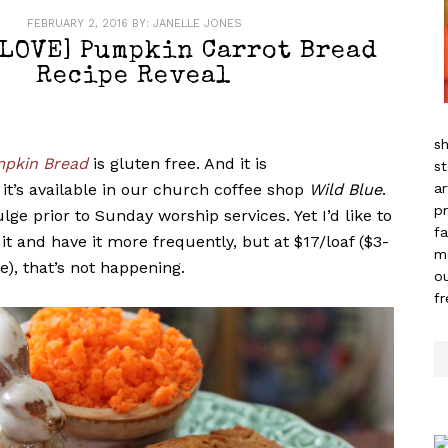
FEBRUARY 2, 2016
BY:
JANELLE JONES
[LOVE] Pumpkin Carrot Bread
Recipe Reveal
sh
pkin Bread
is gluten free. And it is
st
it’s available in our church coffee shop
Wild Blue
.
ar
pr
ge prior to Sunday worship services. Yet I’d like to
fa
 it and have it more frequently, but at $17/loaf ($3-
m
e), that’s not happening.
ou
f