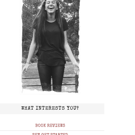
WHAT INTERESTS YOU?
BOOK REVIEWS