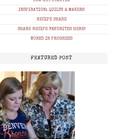
SEW GET STARTED
INSPIRATION: QUILTS & MAKERS
RECIPE SHARE
SHARE RECIPE FAVORITES HERE!
WORKS IN PROGRESS
FEATURED POST