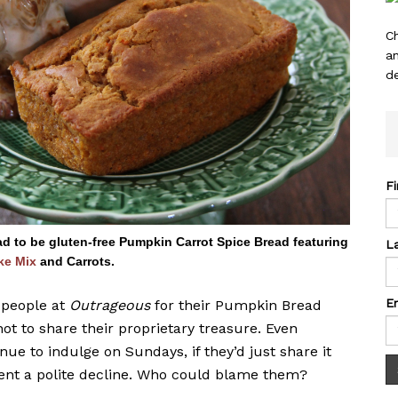
C
a
de
F
 to be gluten-free Pumpkin Carrot Spice Bread featuring
L
ke Mix
and Carrots.
E
 people at
Outrageous
for their Pumpkin Bread
t to share their proprietary treasure. Even
nue to indulge on Sundays, if they’d just share it
ent a polite decline. Who could blame them?