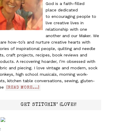
God is a faith-filled
place dedicated
to encouraging people to
live creative lives in
relationship with one
another and our Maker. We
are how-to’s and nurture creative hearts with
ories of inspirational people, quilting and needle
ts, craft projects, recipes, book reviews and
oducts. A recovering hoarder, I’m obsessed with
bric and piecing. I love vintage and modern, sock
onkeys, high school musicals, morning work-
ts, kitchen table conversations, sewing, gluten-
ree
[READ MORE...]
GET STITCHIN’ {LOVE}!