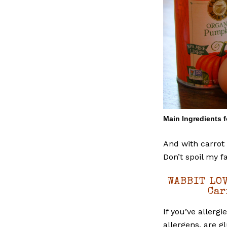
Main Ingredients 
And with carrot 
Don’t spoil my f
WABBIT LOV
Car
If you’ve allerg
allergens, are g