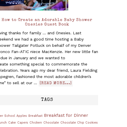
How to Create an Adorable Baby Shower
Onesies Guest Book
ving thanks for family ... and Onesies. Last
eekend we had a good time hosting a Baby
hower Tailgater Potluck on behalf of my Denver
ronco Fan-ATIC niece MacKenzie. Her new little fan
s due in January and we wanted to
reate something special to commemorate the
lebration. Years ago my dear friend, Laura Fielding
pegren, fashioned the most adorable children’s
ine” to sell at our …
[READ MORE...]
TAGS
Breakfast for Dinner
ter School
Apples
Breakfast
unch
Cake
Capers
Chicken
Chocolate
Chocolate Chip Cookies