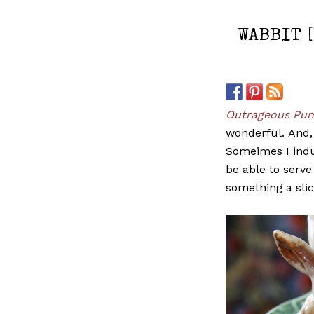
WABBIT 
Outrageous Pum
wonderful. And, 
Someimes I indul
be able to serve
something a slic