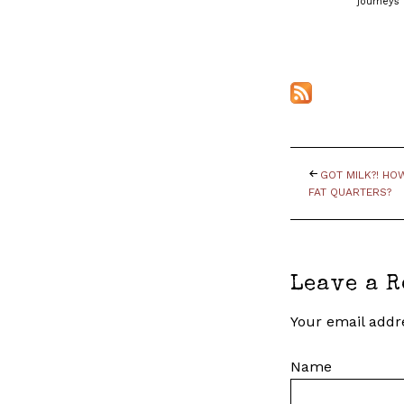
journeys 
GOT MILK?! H
FAT QUARTERS?
Leave a R
Your email addre
Name