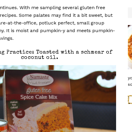
ontinues. With me sampling several gluten free
ecipes. Some palates may find it a bit sweet, but
hare-at-the-office, potluck perfect, small group
hy. It is moist and pumpkin-y and meets pumpkin-
avings.
ng Practice: Toasted with a schmear of
coconut oil.
yo
so