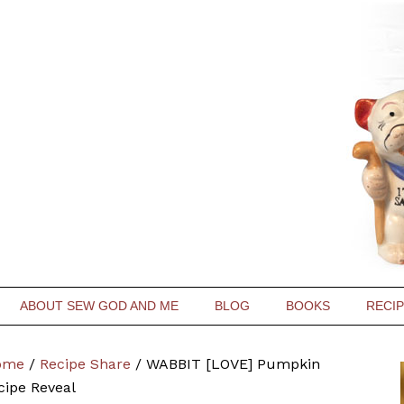
ABOUT SEW GOD AND ME
BLOG
BOOKS
RECI
ome
/
Recipe Share
/
WABBIT [LOVE] Pumpkin
cipe Reveal