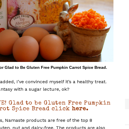
for Glad to Be Gluten Free Pumpkin Carrot Spice Bread.
added, I’ve convinced myself it’s a healthy treat.
antasy with a sugar lecture, ok?
E! Glad to be Gluten Free Pumpkin
rot Spice Bread click
here.
ies, Namaste products are free of the top 8
luten, nut and dairy-free. The products are also