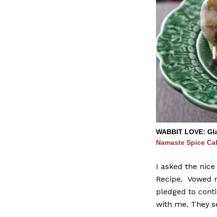
WABBIT LOVE: Glad
Namaste Spice Ca
I asked the nice
Recipe. Vowed no
pledged to conti
with me. They s