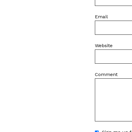
Email
Website
Comment