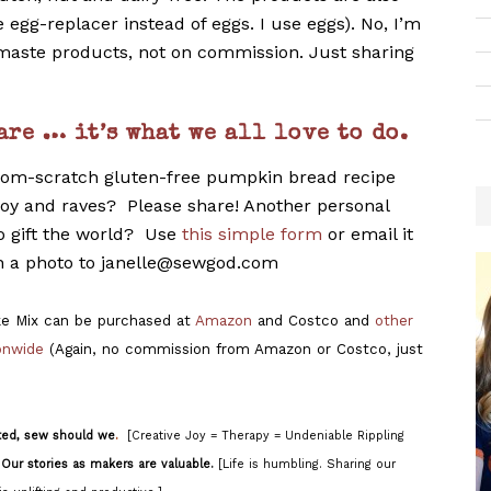
e egg-replacer instead of eggs. I use eggs). No, I’m
aste products, not on commission. Just sharing
are … it’s what we all love to do.
rom-scratch gluten-free pumpkin bread recipe
 joy and raves? Please share! Another personal
to gift the world? Use
this simple form
or email it
h a photo to janelle@sewgod.com
e Mix can be purchased at
Amazon
and Costco and
other
ionwide
(Again, no commission from Amazon or Costco, just
ted, sew should we
.
[Creative Joy = Therapy = Undeniable Rippling
]
Our stories as makers are valuable.
[Life is humbling. Sharing our