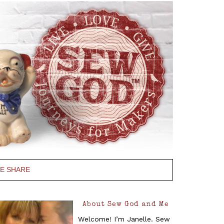
PE SHARE
About Sew God and Me
Welcome! I’m Janelle. Sew