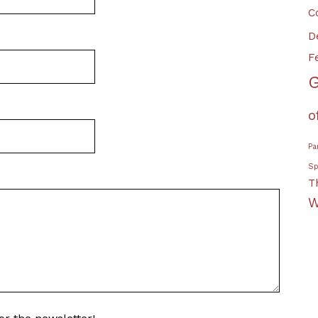
C
D
F
G
o
Pa
Sp
T
W