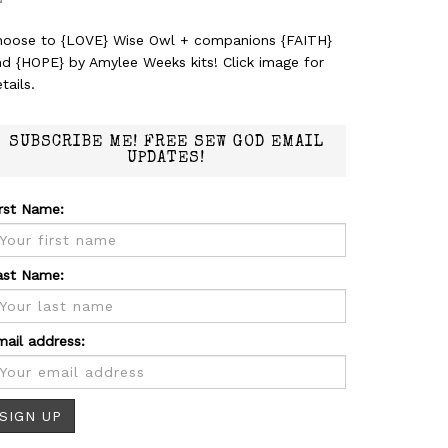
hoose to {LOVE} Wise Owl + companions {FAITH}
nd {HOPE} by Amylee Weeks kits! Click image for
tails.
SUBSCRIBE ME! FREE SEW GOD EMAIL
UPDATES!
irst Name:
ast Name:
mail address: