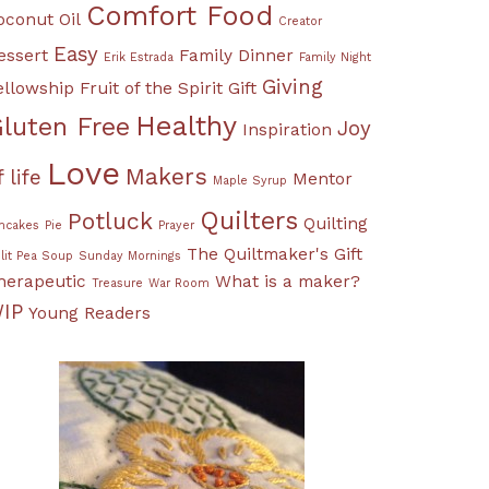
Comfort Food
oconut Oil
Creator
Easy
essert
Family Dinner
Erik Estrada
Family Night
Giving
ellowship
Fruit of the Spirit
Gift
Healthy
luten Free
Joy
Inspiration
Love
Makers
f life
Mentor
Maple Syrup
Quilters
Potluck
Quilting
ncakes
Pie
Prayer
The Quiltmaker's Gift
lit Pea Soup
Sunday Mornings
herapeutic
What is a maker?
Treasure
War Room
IP
Young Readers