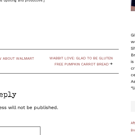
is uplifting and productive.]
Gi
w
S
B
WABBIT LOVE: GLAD TO BE GLUTEN
OW ABOUT WALMART
i
FREE PUMPKIN CARROT BREAD
c
ce
As
“l
eply
ss will not be published.
Af
Br