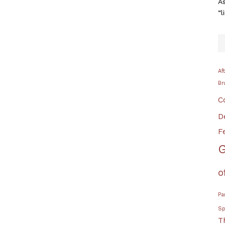
As
“l
Af
Br
C
D
F
G
o
Pa
Sp
T