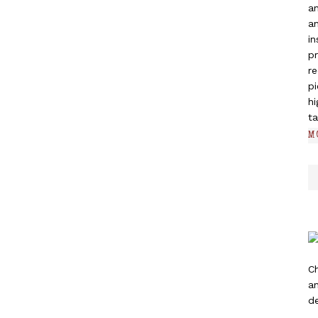
a
an
in
pr
re
pi
hi
ta
M
C
a
de