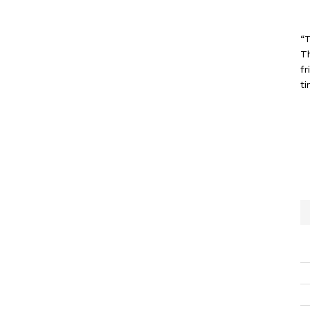
“T
T
fr
ti