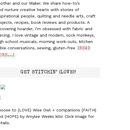
nother and our Maker. We share how-to’s
d nurture creative hearts with stories of
spirational people, quilting and needle arts, craft
ojects, recipes, book reviews and products. A
covering hoarder, I’m obsessed with fabric and
ecing. I love vintage and modern, sock monkeys,
gh school musicals, morning work-outs, kitchen
ble conversations, sewing, gluten-free
[READ
ORE...]
GET STITCHIN’ {LOVE}!
hoose to {LOVE} Wise Owl + companions {FAITH}
nd {HOPE} by Amylee Weeks kits! Click image for
tails.