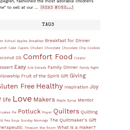
pegren, fashioned the most adorable children’s
ine” to sell at our …
[READ MORE...]
TAGS
Breakfast for Dinner
ter School
Apples
Breakfast
unch
Cake
Capers
Chicken
Chocolate
Chocolate Chip Cookies
Comfort Food
oconut Oil
Creator
Easy
essert
Family Dinner
Erik Estrada
Family Night
Giving
ellowship
Fruit of the Spirit
Gift
Healthy
luten Free
Joy
Inspiration
Love
Makers
f life
Mentor
Maple Syrup
Quilters
Potluck
Quilting
ncakes
Pie
Prayer
The Quiltmaker's Gift
lit Pea Soup
Sunday Mornings
herapeutic
What is a maker?
Treasure
War Room