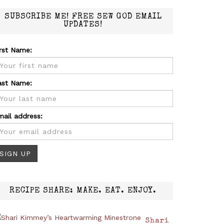
SUBSCRIBE ME! FREE SEW GOD EMAIL
UPDATES!
irst Name:
ast Name:
mail address:
RECIPE SHARE: MAKE. EAT. ENJOY.
Shari