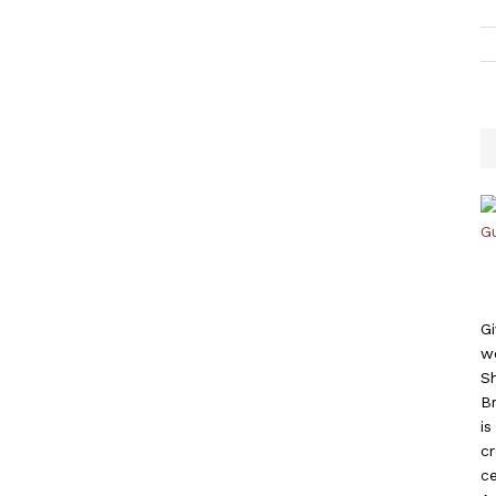
Gi
w
S
B
i
c
ce