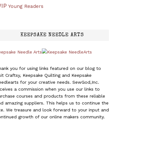
IP
Young Readers
KEEPSAKE NEEDLE ARTS
eepsake Needle Arts
ank you for using links featured on our blog to
sit Craftsy, Keepsake Quilting and Keepsake
edlearts for your creative needs. SewGod,Inc.
eceives a commission when you use our links to
urchase courses and products from these reliable
d amazing suppliers. This helps us to continue the
te. We treasure and look forward to your input and
ontinued growth of our online makers community.