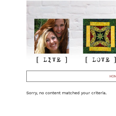
HO
Sorry, no content matched your criteria.