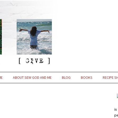
ME
ABOUT SEW GOD AND ME
BLOG
BOOKS
RECIPE S
is
pe