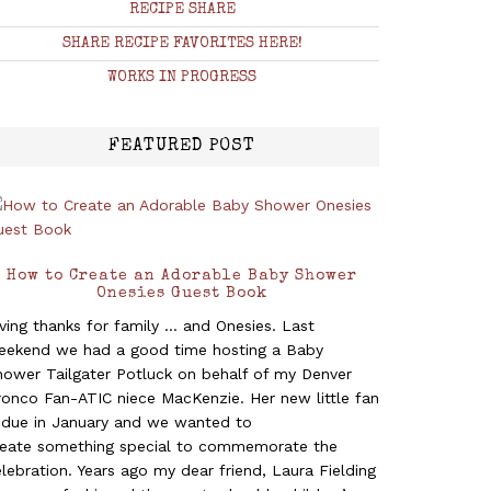
RECIPE SHARE
SHARE RECIPE FAVORITES HERE!
WORKS IN PROGRESS
FEATURED POST
How to Create an Adorable Baby Shower
Onesies Guest Book
ving thanks for family ... and Onesies. Last
eekend we had a good time hosting a Baby
hower Tailgater Potluck on behalf of my Denver
ronco Fan-ATIC niece MacKenzie. Her new little fan
s due in January and we wanted to
reate something special to commemorate the
lebration. Years ago my dear friend, Laura Fielding