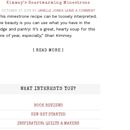
Kimmey’s Heartwarming Minestrone
OCTOBER 27, 2015
BY
JANELLE JONES
LEAVE A COMMENT
his minestrone recipe can be loosely interpreted.
he beauty is you can use what you have in the
idge and pantry! It’s a great, hearty soup for this
me of year, especially,” Shari Kimmey.
[ READ MORE ]
WHAT INTERESTS YOU?
BOOK REVIEWS
SEW GET STARTED
INSPIRATION: QUILTS & MAKERS