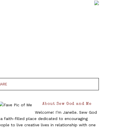
HARE
About Sew God and Me
Welcome! I’m Janelle. Sew God
 a faith-filled place dedicated to encouraging
ople to live creative lives in relationship with one