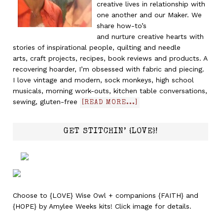
creative lives in relationship with
one another and our Maker. We
share how-to’s
and nurture creative hearts with
stories of inspirational people, quilting and needle
arts, craft projects, recipes, book reviews and products. A
recovering hoarder, I’m obsessed with fabric and piecing.
I love vintage and modern, sock monkeys, high school
musicals, morning work-outs, kitchen table conversations,
sewing, gluten-free
[READ MORE...]
GET STITCHIN’ {LOVE}!
Choose to {LOVE} Wise Owl + companions {FAITH} and
{HOPE} by Amylee Weeks kits! Click image for details.