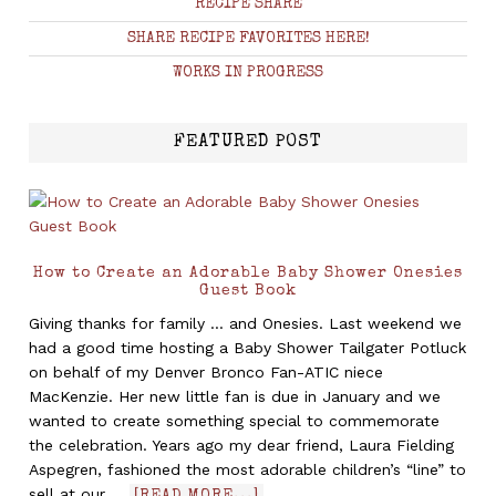
RECIPE SHARE
SHARE RECIPE FAVORITES HERE!
WORKS IN PROGRESS
FEATURED POST
How to Create an Adorable Baby Shower Onesies
Guest Book
Giving thanks for family ... and Onesies. Last weekend we
had a good time hosting a Baby Shower Tailgater Potluck
on behalf of my Denver Bronco Fan-ATIC niece
MacKenzie. Her new little fan is due in January and we
wanted to create something special to commemorate
the celebration. Years ago my dear friend, Laura Fielding
Aspegren, fashioned the most adorable children’s “line” to
sell at our …