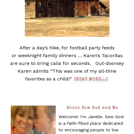
After a day’s hike, for football party feeds
or weeknight family dinners … Karen’s Tacoritas
are sure to bring calls for seconds. Out-doorsey
Karen admits “This was one of my all-time
favorites as a child!”
[READ MORE…]
About Sew God and Me
Welcome! I’m Janelle. Sew God
is a faith-filled place dedicated
to encouraging people to live