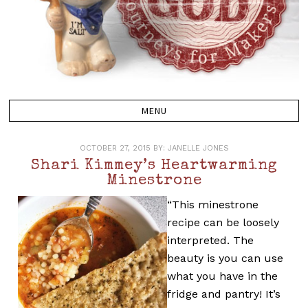
OCTOBER 27, 2015
BY:
JANELLE JONES
Shari Kimmey’s Heartwarming
Minestrone
“This minestrone
recipe can be loosely
interpreted. The
beauty is you can use
what you have in the
fridge and pantry! It’s