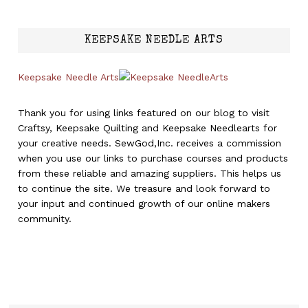
KEEPSAKE NEEDLE ARTS
Keepsake Needle Arts
Thank you for using links featured on our blog to visit
Craftsy, Keepsake Quilting and Keepsake Needlearts for
your creative needs. SewGod,Inc. receives a commission
when you use our links to purchase courses and products
from these reliable and amazing suppliers. This helps us
to continue the site. We treasure and look forward to
your input and continued growth of our online makers
community.