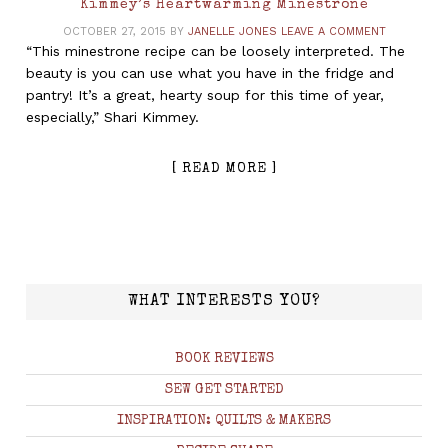
Kimmey’s Heartwarming Minestrone
OCTOBER 27, 2015
BY
JANELLE JONES
LEAVE A COMMENT
“This minestrone recipe can be loosely interpreted. The
beauty is you can use what you have in the fridge and
pantry! It’s a great, hearty soup for this time of year,
especially,” Shari Kimmey.
[ READ MORE ]
WHAT INTERESTS YOU?
BOOK REVIEWS
SEW GET STARTED
INSPIRATION: QUILTS & MAKERS