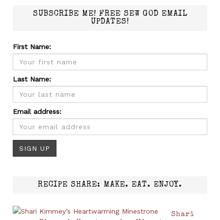
SUBSCRIBE ME! FREE SEW GOD EMAIL
UPDATES!
First Name:
Last Name:
Email address:
RECIPE SHARE: MAKE. EAT. ENJOY.
Shari