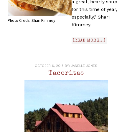
a great, hearty soup
for this time of year,
especially,” Shari
Photo Creds: Shari Kimmey
Kimmey.
[READ MORE…]
OCTOBER 6, 2015
BY:
JANELLE JONES
Tacoritas