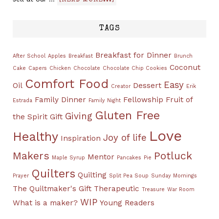
[READ MORE...]
TAGS
Breakfast for Dinner
After School
Apples
Breakfast
Brunch
Coconut
Cake
Capers
Chicken
Chocolate
Chocolate Chip Cookies
Comfort Food
Easy
Oil
Dessert
Creator
Erik
Family Dinner
Fellowship
Fruit of
Estrada
Family Night
Gluten Free
Giving
the Spirit
Gift
Love
Healthy
Joy of life
Inspiration
Makers
Potluck
Mentor
Maple Syrup
Pancakes
Pie
Quilters
Quilting
Prayer
Split Pea Soup
Sunday Mornings
The Quiltmaker's Gift
Therapeutic
Treasure
War Room
WIP
What is a maker?
Young Readers