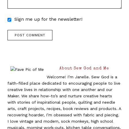
Sign me up for the newsletter!
About Sew God and Me
Welcome! I’m Janelle. Sew God is a
faith-filled place dedicated to encouraging people to live
creative lives in relationship with one another and our
Maker. We share how-to’s and nurture creative hearts
with stories of inspirational people, quilting and needle
arts, craft projects, recipes, book reviews and products. A
recovering hoarder, I’m obsessed with fabric and piecing.
I love vintage and modern, sock monkeys, high school
musicals, morning work-outs, kitchen table conversations,