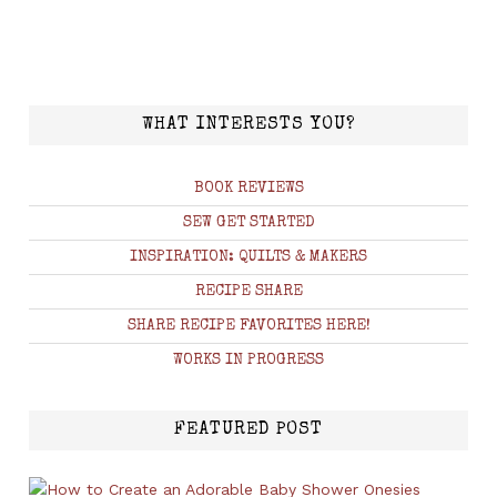
WHAT INTERESTS YOU?
BOOK REVIEWS
SEW GET STARTED
INSPIRATION: QUILTS & MAKERS
RECIPE SHARE
SHARE RECIPE FAVORITES HERE!
WORKS IN PROGRESS
FEATURED POST