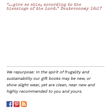
“…give as able, according to the
blessings of the Lord.” Deuteronomy 16:17
We repurpose: In the spirit of frugality and
sustainability our gift books may be new, or
show slight wear, yet are clean, near new and
highly recommended to you and yours.