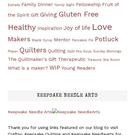
Family Dinner
Fellowship
Fruit of
Estrada
Family Night
Gluten Free
Giving
the Spirit
Gift
Love
Healthy
Joy of life
Inspiration
Makers
Potluck
Mentor
Maple Syrup
Pancakes
Pie
Quilters
Quilting
Prayer
Split Pea Soup
Sunday Mornings
The Quiltmaker's Gift
Therapeutic
Treasure
War Room
WIP
What is a maker?
Young Readers
KEEPSAKE NEEDLE ARTS
Keepsake Needle Arts
Thank you for using links featured on our blog to visit
Craftsy, Keepsake Quilting and Keepsake Needlearts for