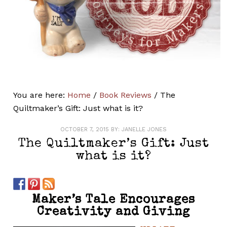
You are here:
Home
/
Book Reviews
/
The
Quiltmaker’s Gift: Just what is it?
OCTOBER 7, 2015
BY:
JANELLE JONES
The Quiltmaker’s Gift: Just
what is it?
Maker’s Tale Encourages
Creativity and Giving