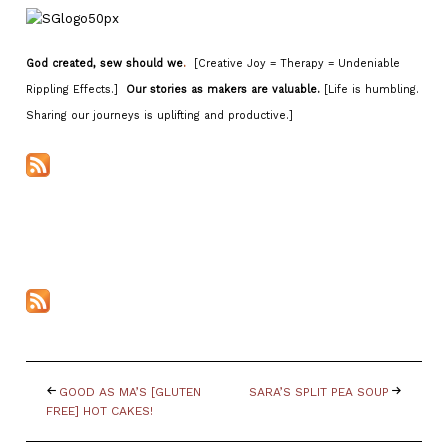
God created, sew should we
.
[Creative Joy = Therapy = Undeniable
Rippling Effects.]
Our stories as makers are valuable.
[Life is humbling.
Sharing our journeys is uplifting and productive.]
GOOD AS MA’S [GLUTEN
SARA’S SPLIT PEA SOUP
FREE] HOT CAKES!