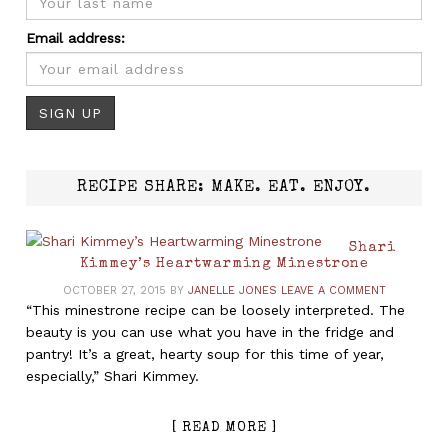
Email address:
RECIPE SHARE: MAKE. EAT. ENJOY.
Shari
Kimmey’s Heartwarming Minestrone
OCTOBER 27, 2015
BY
JANELLE JONES
LEAVE A COMMENT
“This minestrone recipe can be loosely interpreted. The
beauty is you can use what you have in the fridge and
pantry! It’s a great, hearty soup for this time of year,
especially,” Shari Kimmey.
[ READ MORE ]