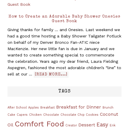
How to Create an Adorable Baby Shower Onesies
Guest Book
Giving thanks for family ... and Onesies. Last weekend we
had a good time hosting a Baby Shower Tailgater Potluck
on behalf of my Denver Bronco Fan-ATIC niece
MacKenzie. Her new little fan is due in January and we
wanted to create something special to commemorate
the celebration. Years ago my dear friend, Laura Fielding
Aspegren, fashioned the most adorable children’s “line” to
sell at our …
[READ MORE...]
TAGS
Breakfast for Dinner
After School
Apples
Breakfast
Brunch
Coconut
Cake
Capers
Chicken
Chocolate
Chocolate Chip Cookies
Comfort Food
Easy
Oil
Dessert
Creator
Erik