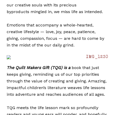
our creative souls with its precious
byproducts mingled in, we miss life as intended.
Emotions that accompany a whole-hearted,
creative lifestyle — love, joy, peace, patience,
giving, compassion, focus — are hard to come by
in the midst of the our daily grind.
The Quilt Makers Gift (TQG) is a
book that just
keeps giving, reminding us of our top priorities
through the value of creating and giving. Amazing,
impactful children’s literature weaves life lessons
into adventure and reaches audiences of all ages.
TQG meets the life lesson mark so profoundly
readers and young ears will ponder, and hopefully