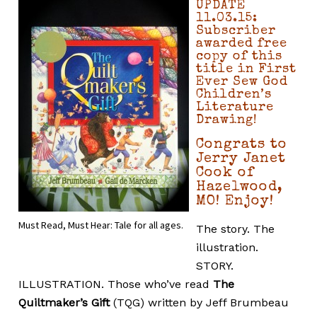
UPDATE
11.03.15:
Subscriber
awarded free
copy of this
title in First
Ever Sew God
Children’s
Literature
Drawing!
Congrats to
Jerry Janet
Cook of
Hazelwood,
MO! Enjoy!
Must Read, Must Hear: Tale for all ages.
The story. The
illustration.
STORY.
ILLUSTRATION. Those who’ve read
The
Quiltmaker’s Gift
(TQG) written by Jeff Brumbeau