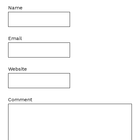
Name
Email
Website
Comment