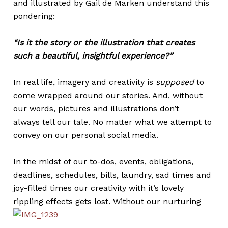
and illustrated by Gail de Marken understand this
pondering:
“Is it the story or the illustration that creates
such a beautiful, insightful experience?”
In real life, imagery and creativity is
supposed
to
come wrapped around our stories. And, without
our words, pictures and illustrations don’t
always tell our tale. No matter what we attempt to
convey on our personal social media.
In the midst of our to-dos, events, obligations,
deadlines, schedules, bills, laundry, sad times and
joy-filled times our creativity with it’s lovely
rippling effects gets lost.
Without our nurturing