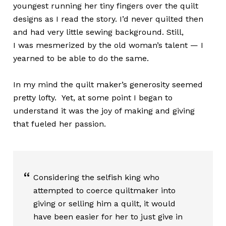
youngest running her tiny fingers over the quilt
designs as I read the story. I’d never quilted then
and had very little sewing background. Still,
I was mesmerized by the old woman’s talent — I
yearned to be able to do the same.
In my mind the quilt maker’s generosity seemed
pretty lofty. Yet, at some point I began to
understand it was the joy of making and giving
that fueled her passion.
Considering the selfish king who
attempted to coerce quiltmaker into
giving or selling him a quilt, it would
have been easier for her to just give in