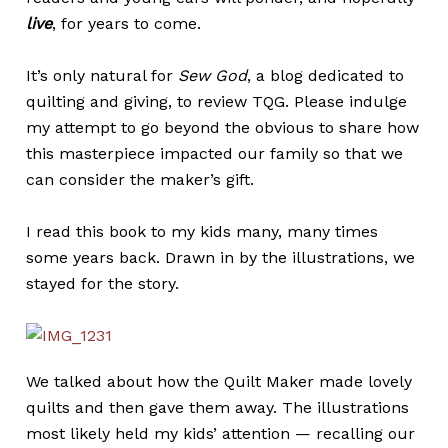
live
, for years to come.
It’s only natural for
Sew God
, a blog dedicated to
quilting and giving, to review TQG. Please indulge
my attempt to go beyond the obvious to share how
this masterpiece impacted our family so that we
can consider the maker’s gift.
I read this book to my kids many, many times
some years back. Drawn in by the illustrations, we
stayed for the story.
We talked about how the Quilt Maker made lovely
quilts and then gave them away. The illustrations
most likely held my kids’ attention — recalling our