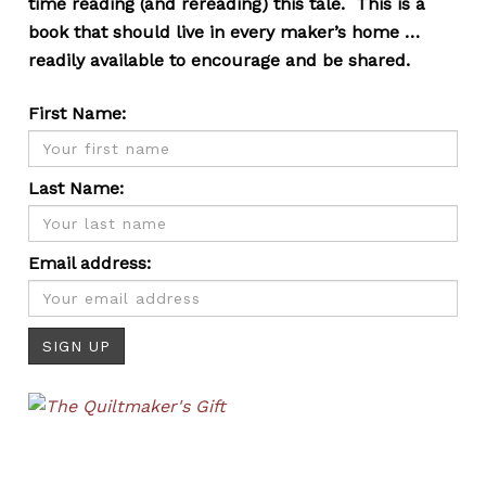
time reading (and rereading) this tale. This is a
book that should live in every maker’s home …
readily available to encourage and be shared.
First Name:
Last Name:
Email address: