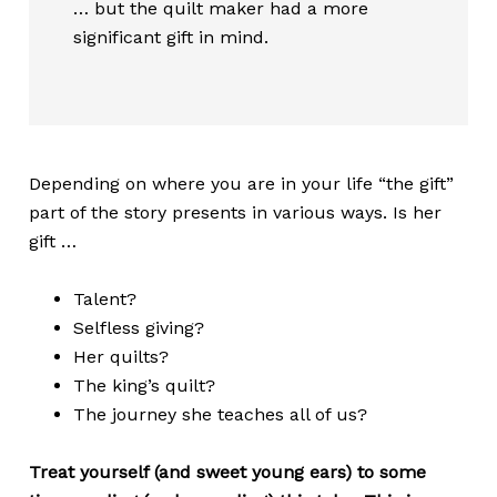
… but the quilt maker had a more
significant gift in mind.
Depending on where you are in your life “the gift”
part of the story presents in various ways. Is her
gift …
Talent?
Selfless giving?
Her quilts?
The king’s quilt?
The journey she teaches all of us?
Treat yourself (and sweet young ears) to some