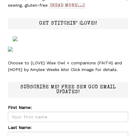
sewing, gluten-free
[READ MORE...]
GET STITCHIN’ {LOVE}!
Choose to {LOVE} Wise Owl + companions {FAITH} and
{HOPE} by Amylee Weeks kits! Click image for details.
SUBSCRIBE ME! FREE SEW GOD EMAIL
UPDATES!
First Name:
Last Name: