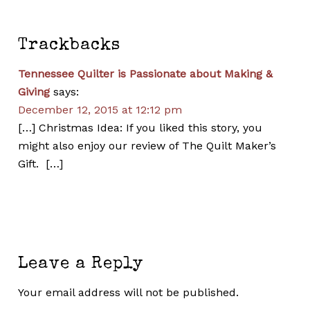
Trackbacks
Tennessee Quilter is Passionate about Making &
Giving
says:
December 12, 2015 at 12:12 pm
[…] Christmas Idea: If you liked this story, you
might also enjoy our review of The Quilt Maker’s
Gift. […]
Leave a Reply
Your email address will not be published.