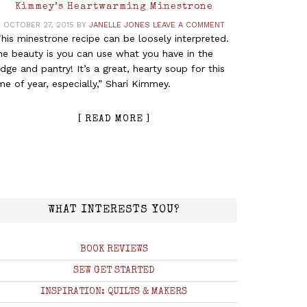
Kimmey’s Heartwarming Minestrone
OCTOBER 27, 2015
BY
JANELLE JONES
LEAVE A COMMENT
his minestrone recipe can be loosely interpreted.
he beauty is you can use what you have in the
idge and pantry! It’s a great, hearty soup for this
me of year, especially,” Shari Kimmey.
[ READ MORE ]
WHAT INTERESTS YOU?
BOOK REVIEWS
SEW GET STARTED
INSPIRATION: QUILTS & MAKERS