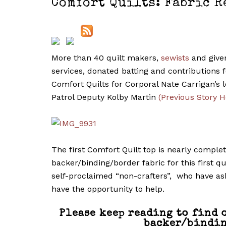
Comfort Quilts: Fabric R
More than 40 quilt makers,
sewists
and giver
services, donated batting and contributions fo
Comfort Quilts for Corporal Nate Carrigan’s
Patrol Deputy Kolby Martin
(Previous Story H
The first Comfort Quilt top is nearly comple
backer/binding/border fabric for this first q
self-proclaimed “non-crafters”, who have ask
have the opportunity to help.
Please keep reading to find 
backer/bindin