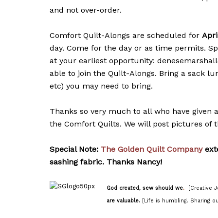
and not over-order.
Comfort Quilt-Alongs are scheduled for
Apri
day. Come for the day or as time permits. Sp
at your earliest opportunity: denesemarshal
able to join the Quilt-Alongs. Bring a sack l
etc) you may need to bring.
Thanks so very much to all who have given a p
the Comfort Quilts. We will post pictures of t
Special Note:
The Golden Quilt Company
ext
sashing fabric. Thanks Nancy!
God created, sew should we
.
[Creative J
are valuable.
[Life is humbling. Sharing ou