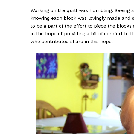
Working on the quilt was humbling. Seeing a
knowing each block was lovingly made and s
to be a part of the effort to piece the blocks
in the hope of providing a bit of comfort to 
who contributed share in this hope.