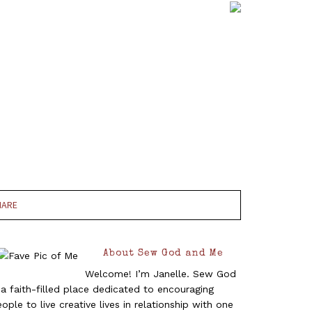
HARE
About Sew God and Me
Welcome! I’m Janelle. Sew God
 a faith-filled place dedicated to encouraging
ople to live creative lives in relationship with one