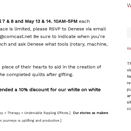
W
l 7 & 8 and May 13 & 14. 10AM-5PM
each
ace is limited, please RSVP to Denese via email
l@comcast.net Be sure to indicate when you’re
unch and ask Denese what tools (rotary, machine,
K
Th
iece of their hearts to aid in the creation of
vi
he completed quilts after gifting.
Ne
r
ended a 10% discount for our white on white
p
an
si
c
oy = Therapy = Undeniable Rippling Effects.]
Our stories as makers
r journeys is uplifting and productive.]