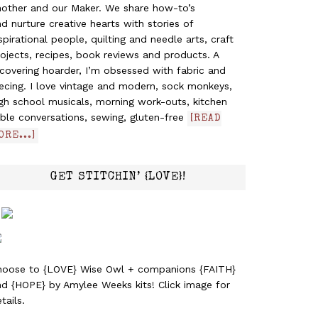
nother and our Maker. We share how-to’s
d nurture creative hearts with stories of
spirational people, quilting and needle arts, craft
ojects, recipes, book reviews and products. A
covering hoarder, I’m obsessed with fabric and
ecing. I love vintage and modern, sock monkeys,
gh school musicals, morning work-outs, kitchen
ble conversations, sewing, gluten-free
[READ
ORE...]
GET STITCHIN’ {LOVE}!
hoose to {LOVE} Wise Owl + companions {FAITH}
nd {HOPE} by Amylee Weeks kits! Click image for
tails.