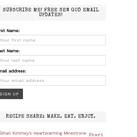
SUBSCRIBE ME! FREE SEW GOD EMAIL
UPDATES!
irst Name:
ast Name:
mail address:
RECIPE SHARE: MAKE. EAT. ENJOY.
Shari