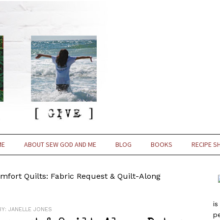
ME
ABOUT SEW GOD AND ME
BLOG
BOOKS
RECIPE S
fort Quilts: Fabric Request & Quilt-Along
is
BY:
JANELLE JONES
pe