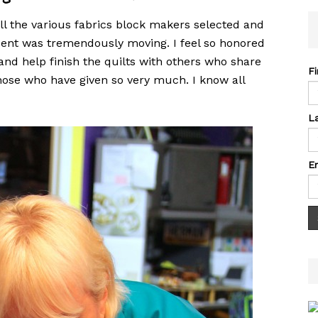
ll the various fabrics block makers selected and
ent was tremendously moving. I feel so honored
 and help finish the quilts with others who share
F
those who have given so very much. I know all
L
E