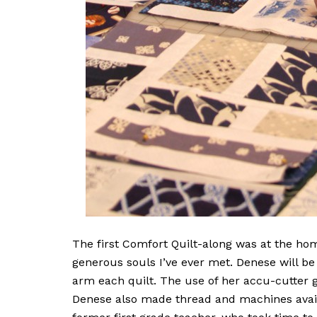
The first Comfort Quilt-along was at the hom
generous souls I’ve ever met. Denese will be
arm each quilt. The use of her accu-cutter g
Denese also made thread and machines availa