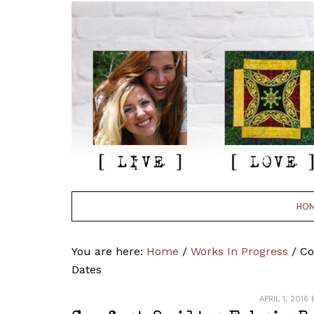
HO
You are here:
Home
/
Works In Progress
/
Com
Dates
APRIL 1, 2016