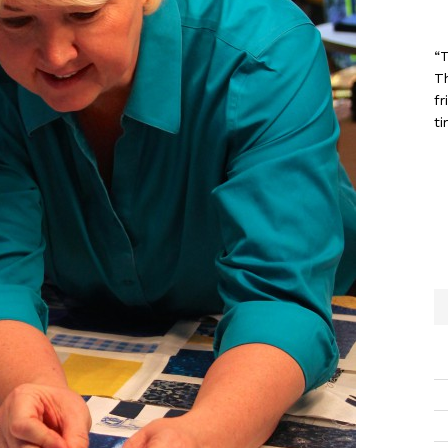
“T
T
fr
ti