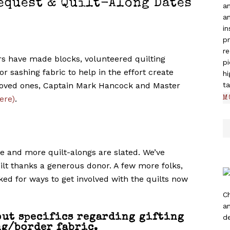
equest & Quilt-Along Dates
a
an
in
pr
re
s have made blocks, volunteered quilting
pi
r sashing fabric to help in the effort create
hi
 loved ones, Captain Mark Hancock and Master
ta
ere)
.
M
te and more quilt-alongs are slated. We’ve
uilt thanks a generous donor. A few more folks,
ed for ways to get involved with the quilts now
C
a
out specifics regarding gifting
de
g/border fabric.