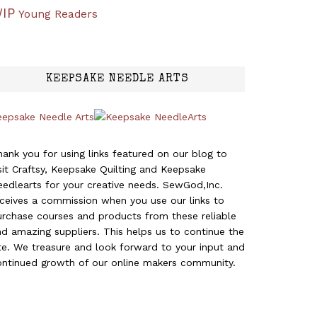
IP
Young Readers
KEEPSAKE NEEDLE ARTS
eepsake Needle Arts
ank you for using links featured on our blog to
sit Craftsy, Keepsake Quilting and Keepsake
edlearts for your creative needs. SewGod,Inc.
eceives a commission when you use our links to
urchase courses and products from these reliable
d amazing suppliers. This helps us to continue the
te. We treasure and look forward to your input and
ontinued growth of our online makers community.