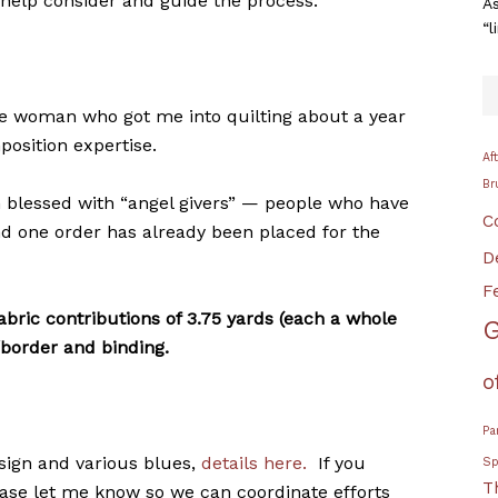
 help consider and guide the process.
As
“l
the woman who got me into quilting about a year
position expertise.
Af
Br
n blessed with “angel givers” — people who have
C
nd one order has already been placed for the
D
F
abric contributions of 3.75 yards (each a whole
G
/border and binding.
o
Pa
esign and various blues,
details here.
If you
Sp
T
ease let me know so we can coordinate efforts