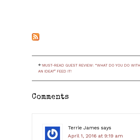
MUST-READ GUEST REVIEW: “WHAT DO YOU DO WIT
AN IDEA?” FEED IT!
Comments
Terrie James
says
April 1, 2016 at 9:19 am