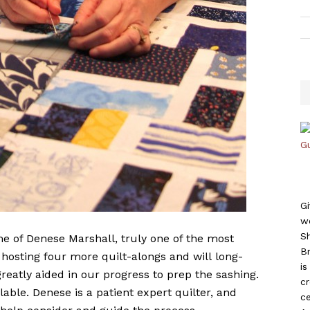
Gi
w
S
e of Denese Marshall, truly one of the most
B
 hosting four more quilt-alongs and will long-
i
reatly aided in our progress to prep the sashing.
c
ble. Denese is a patient expert quilter, and
ce