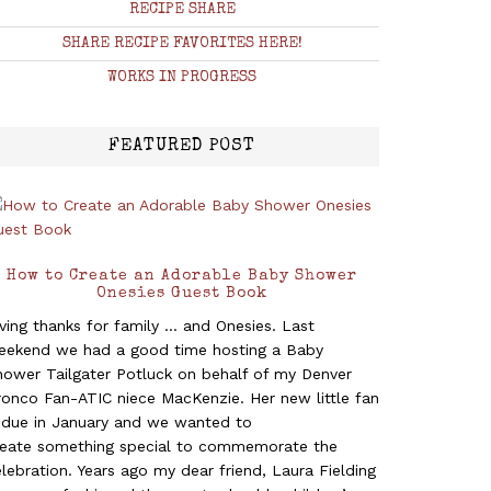
RECIPE SHARE
SHARE RECIPE FAVORITES HERE!
WORKS IN PROGRESS
FEATURED POST
How to Create an Adorable Baby Shower
Onesies Guest Book
ving thanks for family ... and Onesies. Last
eekend we had a good time hosting a Baby
hower Tailgater Potluck on behalf of my Denver
ronco Fan-ATIC niece MacKenzie. Her new little fan
s due in January and we wanted to
reate something special to commemorate the
lebration. Years ago my dear friend, Laura Fielding