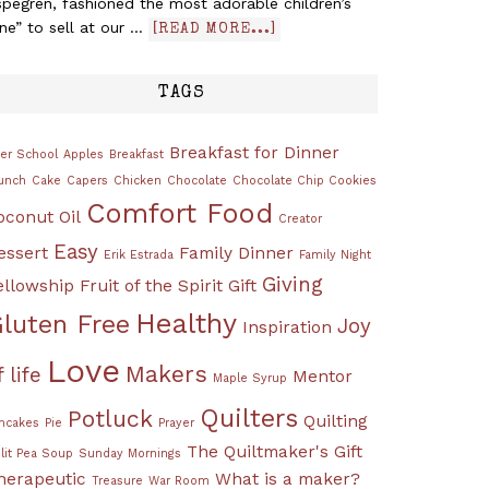
pegren, fashioned the most adorable children’s
ine” to sell at our …
[READ MORE...]
TAGS
Breakfast for Dinner
ter School
Apples
Breakfast
unch
Cake
Capers
Chicken
Chocolate
Chocolate Chip Cookies
Comfort Food
oconut Oil
Creator
Easy
essert
Family Dinner
Erik Estrada
Family Night
Giving
ellowship
Fruit of the Spirit
Gift
Healthy
luten Free
Joy
Inspiration
Love
Makers
f life
Mentor
Maple Syrup
Quilters
Potluck
Quilting
ncakes
Pie
Prayer
The Quiltmaker's Gift
lit Pea Soup
Sunday Mornings
herapeutic
What is a maker?
Treasure
War Room