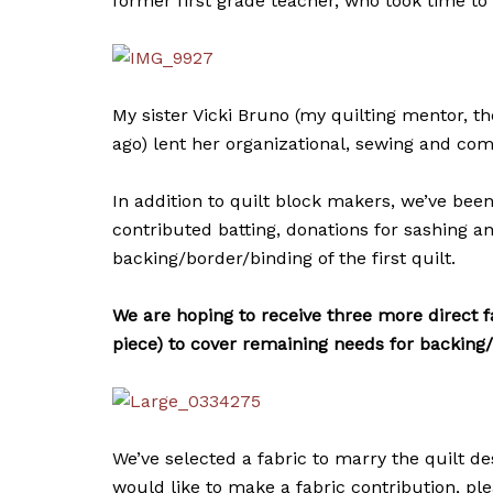
former first grade teacher, who took time to
My sister Vicki Bruno (my quilting mentor, 
ago) lent her organizational, sewing and com
In addition to quilt block makers, we’ve bee
contributed batting, donations for sashing a
backing/border/binding of the first quilt.
We are hoping to receive three more direct f
piece) to cover remaining needs for backing
We’ve selected a fabric to marry the quilt d
would like to make a fabric contribution, pl