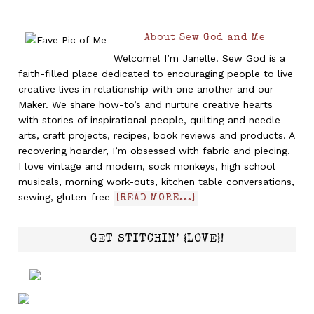
About Sew God and Me
Welcome! I’m Janelle. Sew God is a
faith-filled place dedicated to encouraging people to live
creative lives in relationship with one another and our
Maker. We share how-to’s and nurture creative hearts
with stories of inspirational people, quilting and needle
arts, craft projects, recipes, book reviews and products. A
recovering hoarder, I’m obsessed with fabric and piecing.
I love vintage and modern, sock monkeys, high school
musicals, morning work-outs, kitchen table conversations,
sewing, gluten-free
[READ MORE...]
GET STITCHIN’ {LOVE}!