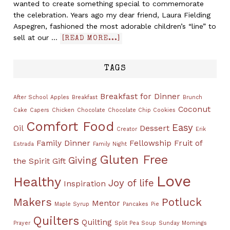
wanted to create something special to commemorate
the celebration. Years ago my dear friend, Laura Fielding
Aspegren, fashioned the most adorable children’s “line” to
sell at our …
[READ MORE...]
TAGS
Breakfast for Dinner
After School
Apples
Breakfast
Brunch
Coconut
Cake
Capers
Chicken
Chocolate
Chocolate Chip Cookies
Comfort Food
Easy
Oil
Dessert
Creator
Erik
Family Dinner
Fellowship
Fruit of
Estrada
Family Night
Gluten Free
Giving
the Spirit
Gift
Love
Healthy
Joy of life
Inspiration
Makers
Potluck
Mentor
Maple Syrup
Pancakes
Pie
Quilters
Quilting
Prayer
Split Pea Soup
Sunday Mornings