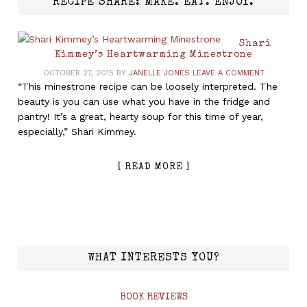
RECIPE SHARE: MAKE. EAT. ENJOY.
Shari
Kimmey’s Heartwarming Minestrone
OCTOBER 27, 2015
BY
JANELLE JONES
LEAVE A COMMENT
“This minestrone recipe can be loosely interpreted. The
beauty is you can use what you have in the fridge and
pantry! It’s a great, hearty soup for this time of year,
especially,” Shari Kimmey.
[ READ MORE ]
WHAT INTERESTS YOU?
BOOK REVIEWS