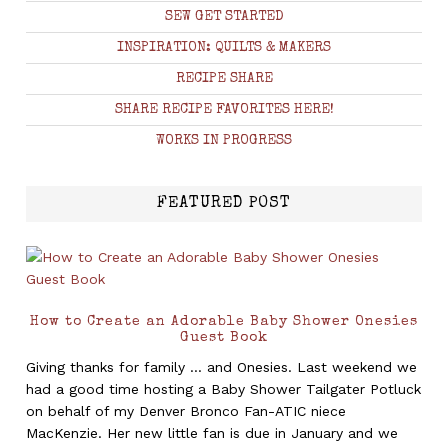
SEW GET STARTED
INSPIRATION: QUILTS & MAKERS
RECIPE SHARE
SHARE RECIPE FAVORITES HERE!
WORKS IN PROGRESS
FEATURED POST
How to Create an Adorable Baby Shower Onesies
Guest Book
Giving thanks for family ... and Onesies. Last weekend we
had a good time hosting a Baby Shower Tailgater Potluck
on behalf of my Denver Bronco Fan-ATIC niece
MacKenzie. Her new little fan is due in January and we