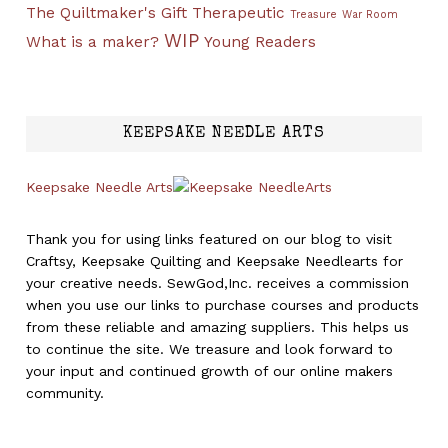
The Quiltmaker's Gift
Therapeutic
Treasure
War Room
WIP
What is a maker?
Young Readers
KEEPSAKE NEEDLE ARTS
Keepsake Needle Arts
Thank you for using links featured on our blog to visit
Craftsy, Keepsake Quilting and Keepsake Needlearts for
your creative needs. SewGod,Inc. receives a commission
when you use our links to purchase courses and products
from these reliable and amazing suppliers. This helps us
to continue the site. We treasure and look forward to
your input and continued growth of our online makers
community.