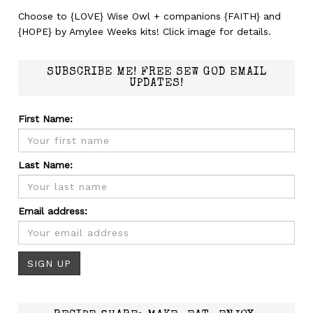
Choose to {LOVE} Wise Owl + companions {FAITH} and
{HOPE} by Amylee Weeks kits! Click image for details.
SUBSCRIBE ME! FREE SEW GOD EMAIL
UPDATES!
First Name:
Last Name:
Email address: