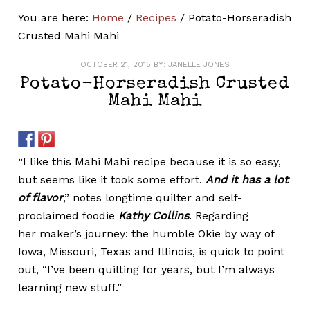
You are here:
Home
/
Recipes
/
Potato-Horseradish
Crusted Mahi Mahi
OCTOBER 21, 2015
BY:
JANELLE JONES
Potato-Horseradish Crusted
Mahi Mahi
“I like this Mahi Mahi recipe because it is so easy,
but seems like it took some effort.
And it has a lot
of flavor
,” notes longtime quilter and self-
proclaimed foodie
Kathy Collins
. Regarding
her maker’s journey: the humble Okie by way of
Iowa, Missouri, Texas and Illinois, is quick to point
out, “I’ve been quilting for years, but I’m always
learning new stuff.”