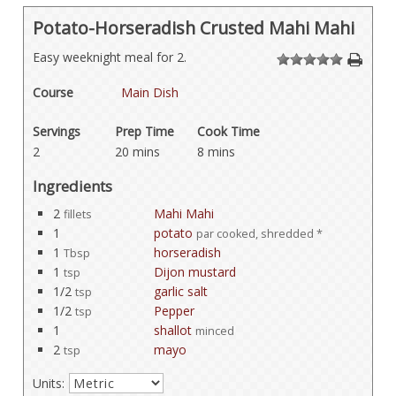
Potato-Horseradish Crusted Mahi Mahi
Easy weeknight meal for 2.
1
2
3
4
5
Course
Main Dish
Servings
Prep Time
Cook Time
2
20 mins
8 mins
Ingredients
2
Mahi Mahi
fillets
1
potato
par cooked, shredded *
1
horseradish
Tbsp
1
Dijon mustard
tsp
1/2
garlic salt
tsp
1/2
Pepper
tsp
1
shallot
minced
2
mayo
tsp
Units: