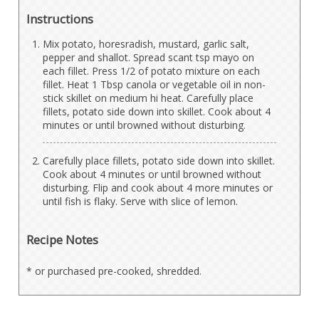
Instructions
Mix potato, horesradish, mustard, garlic salt,
pepper and shallot. Spread scant tsp mayo on
each fillet. Press 1/2 of potato mixture on each
fillet. Heat 1 Tbsp canola or vegetable oil in non-
stick skillet on medium hi heat. Carefully place
fillets, potato side down into skillet. Cook about 4
minutes or until browned without disturbing.
Carefully place fillets, potato side down into skillet.
Cook about 4 minutes or until browned without
disturbing. Flip and cook about 4 more minutes or
until fish is flaky. Serve with slice of lemon.
Recipe Notes
* or purchased pre-cooked, shredded.