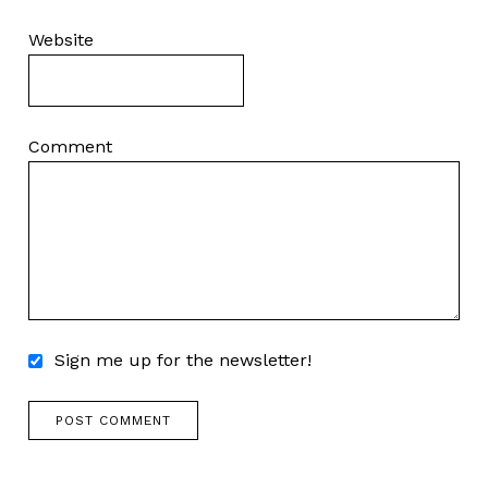
Website
Comment
Sign me up for the newsletter!