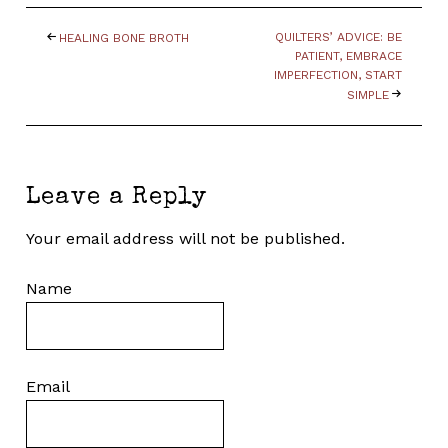
QUILTERS’ ADVICE: BE
HEALING BONE BROTH
PATIENT, EMBRACE
IMPERFECTION, START
SIMPLE
Leave a Reply
Your email address will not be published.
Name
Email